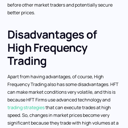
before other market traders and potentially secure
better prices.
Disadvantages of
High Frequency
Trading
Apart from having advantages, of course, High
Frequency Trading also has some disadvantages. HFT
can make market conditions very volatile, and this is
because HFT Firms use advanced technology and
trading strategies
that can execute trades at high
speed. So, changes in market prices become very
significant because they trade with high volumes at a