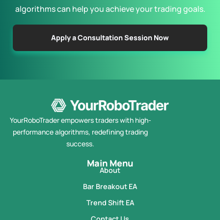
algorithms can help you achieve your trading goals.
Apply a Consultation Session Now
YourRoboTrader empowers traders with high-
performance algorithms, redefining trading
success.
Main Menu
About
Bar Breakout EA
Trend Shift EA
Contact Us