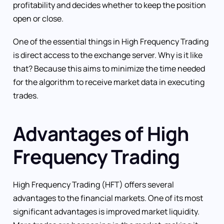
profitability and decides whether to keep the position
open or close.
One of the essential things in High Frequency Trading
is direct access to the exchange server. Why is it like
that? Because this aims to minimize the time needed
for the algorithm to receive market data in executing
trades.
Advantages of High
Frequency Trading
High Frequency Trading (HFT) offers several
advantages to the financial markets. One of its most
significant advantages is improved market liquidity.