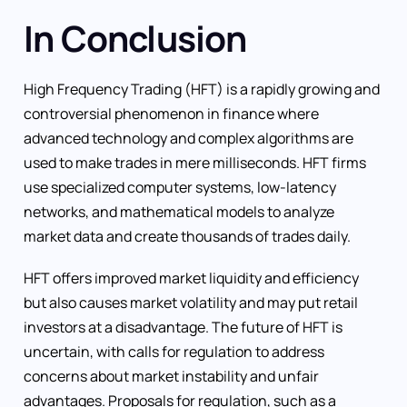
In Conclusion
High Frequency Trading (HFT) is a rapidly growing and
controversial phenomenon in finance where
advanced technology and complex algorithms are
used to make trades in mere milliseconds. HFT firms
use specialized computer systems, low-latency
networks, and mathematical models to analyze
market data and create thousands of trades daily.
HFT offers improved market liquidity and efficiency
but also causes market volatility and may put retail
investors at a disadvantage. The future of HFT is
uncertain, with calls for regulation to address
concerns about market instability and unfair
advantages. Proposals for regulation, such as a