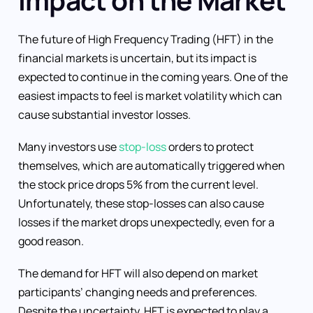
The future of High Frequency Trading (HFT) in the
financial markets is uncertain, but its impact is
expected to continue in the coming years. One of the
easiest impacts to feel is market volatility which can
cause substantial investor losses.
Many investors use
stop-loss
orders to protect
themselves, which are automatically triggered when
the stock price drops 5% from the current level.
Unfortunately, these stop-losses can also cause
losses if the market drops unexpectedly, even for a
good reason.
The demand for HFT will also depend on market
participants’ changing needs and preferences.
Despite the uncertainty, HFT is expected to play a