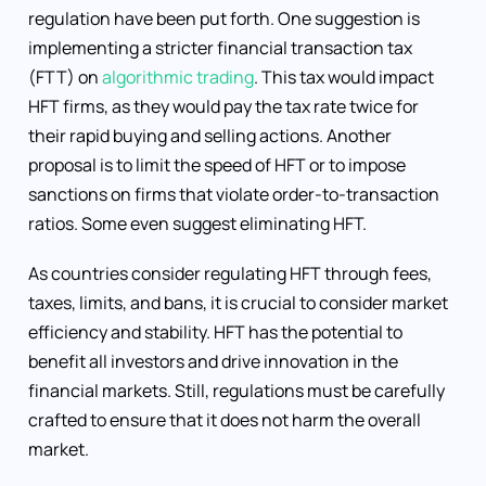
regulation have been put forth. One suggestion is
implementing a stricter financial transaction tax
(FTT) on
algorithmic trading
. This tax would impact
HFT firms, as they would pay the tax rate twice for
their rapid buying and selling actions. Another
proposal is to limit the speed of HFT or to impose
sanctions on firms that violate order-to-transaction
ratios. Some even suggest eliminating HFT.
As countries consider regulating HFT through fees,
taxes, limits, and bans, it is crucial to consider market
efficiency and stability. HFT has the potential to
benefit all investors and drive innovation in the
financial markets. Still, regulations must be carefully
crafted to ensure that it does not harm the overall
market.