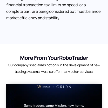
financial transaction tax, limits on speed, or a
complete ban, are being considered but must balance
market efficiency and stability.
More From YourRoboTrader
Our company specializes not only in the development of new
trading systems, we also offer many other services.