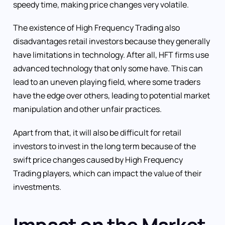
speedy time, making price changes very volatile.
The existence of High Frequency Trading also
disadvantages retail investors because they generally
have limitations in technology. After all, HFT firms use
advanced technology that only some have. This can
lead to an uneven playing field, where some traders
have the edge over others, leading to potential market
manipulation and other unfair practices.
Apart from that, it will also be difficult for retail
investors to invest in the long term because of the
swift price changes caused by High Frequency
Trading players, which can impact the value of their
investments.
Impact on the Market