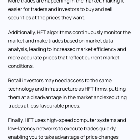
More trades are happening in the market, making it
easier for traders and investors to buy and sell
securities at the prices they want.
Additionally, HFT algorithms continuously monitor the
market and make trades based on market data
analysis, leading to increased market efficiency and
more accurate prices that reflect current market
conditions.
Retail investors may need access to the same
technology and infrastructure as HFT firms, putting
them at a disadvantage in the market and executing
trades at less favourable prices.
Finally, HFT uses high-speed computer systems and
low-latency networks to execute trades quickly,
enabling you to take advantage of price changes