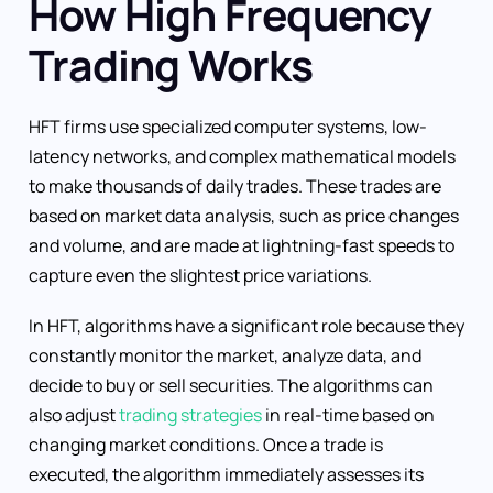
How High Frequency
Trading Works
HFT firms use specialized computer systems, low-
latency networks, and complex mathematical models
to make thousands of daily trades. These trades are
based on market data analysis, such as price changes
and volume, and are made at lightning-fast speeds to
capture even the slightest price variations.
In HFT, algorithms have a significant role because they
constantly monitor the market, analyze data, and
decide to buy or sell securities. The algorithms can
also adjust
trading strategies
in real-time based on
changing market conditions. Once a trade is
executed, the algorithm immediately assesses its