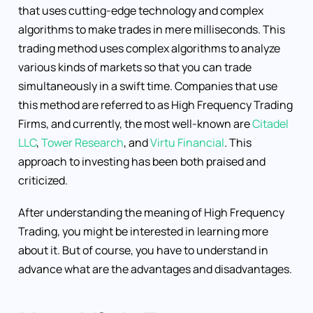
that uses cutting-edge technology and complex
algorithms to make trades in mere milliseconds. This
trading method uses complex algorithms to analyze
various kinds of markets so that you can trade
simultaneously in a swift time. Companies that use
this method are referred to as High Frequency Trading
Firms, and currently, the most well-known are
Citadel
LLC
,
Tower Research
, and
Virtu Financial
. This
approach to investing has been both praised and
criticized.
After understanding the meaning of High Frequency
Trading, you might be interested in learning more
about it. But of course, you have to understand in
advance what are the advantages and disadvantages.