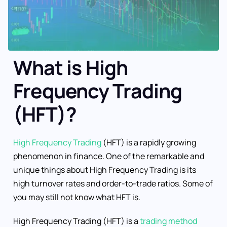
What is High
Frequency Trading
(HFT)?
High Frequency Trading
(HFT) is a rapidly growing
phenomenon in finance. One of the remarkable and
unique things about High Frequency Trading is its
high turnover rates and order-to-trade ratios. Some of
you may still not know what HFT is.
High Frequency Trading (HFT) is a
trading method