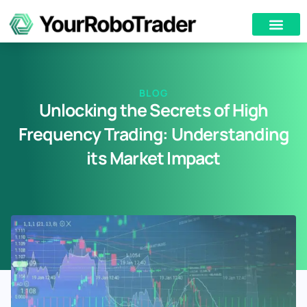
BLOG
Unlocking the Secrets of High
Frequency Trading: Understanding
its Market Impact