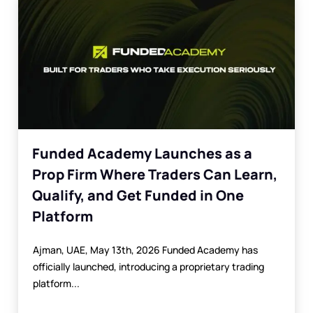
Funded Academy Launches as a
Prop Firm Where Traders Can Learn,
Qualify, and Get Funded in One
Platform
Ajman, UAE, May 13th, 2026 Funded Academy has
officially launched, introducing a proprietary trading
platform...