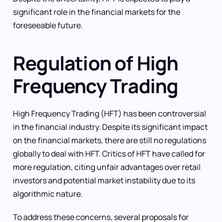
significant role in the financial markets for the
foreseeable future.
Regulation of High
Frequency Trading
High Frequency Trading (HFT) has been controversial
in the financial industry. Despite its significant impact
on the financial markets, there are still no regulations
globally to deal with HFT. Critics of HFT have called for
more regulation, citing unfair advantages over retail
investors and potential market instability due to its
algorithmic nature.
To address these concerns, several proposals for