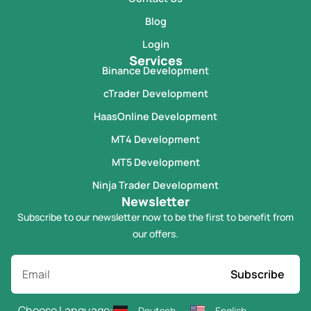
Blog
Login
Services
Binance Development
cTrader Development
HaasOnline Development
MT4 Development
MT5 Development
Ninja Trader Development
Newsletter
Subscribe to our newsletter now to be the first to benefit from
our offers.
Subscribe
Choose Language:
Deutsch
English