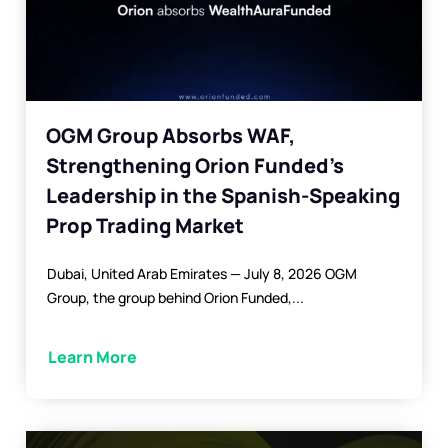
OGM Group Absorbs WAF,
Strengthening Orion Funded’s
Leadership in the Spanish-Speaking
Prop Trading Market
Dubai, United Arab Emirates — July 8, 2026 OGM
Group, the group behind Orion Funded,...
Learn More