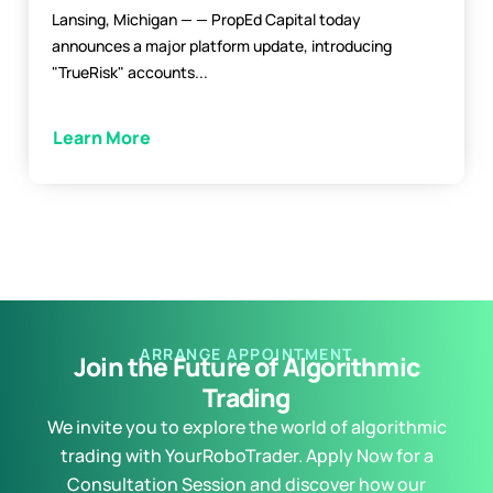
Lansing, Michigan — — PropEd Capital today
announces a major platform update, introducing
"TrueRisk" accounts...
Learn More
ARRANGE APPOINTMENT
Join the Future of Algorithmic
Trading
We invite you to explore the world of algorithmic
trading with YourRoboTrader. Apply Now for a
Consultation Session and discover how our