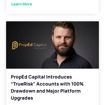
Learn More
PropEd Capital Introduces
“TrueRisk” Accounts with 100%
Drawdown and Major Platform
Upgrades