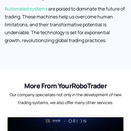
Automated systems
are poised to dominate the future of
trading. These machines help us overcome human
limitations, and their transformative potential is
undeniable. The technology is set for exponential
growth, revolutionizing global trading practices.
More From YourRoboTrader
Our company specializes not only in the development of new
trading systems, we also offer many other services.