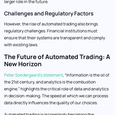
larger role in the future.
Challenges and Regulatory Factors
However, the rise of automated trading also brings
regulatory challenges. Financial institutions must
ensure that their systems are transparent and comply
with existing laws.
The Future of Automated Trading: A
New Horizon
Peter Sondergaard’s statement
, “Information is the oil of
the 21st century, and analytics is the combustion
engine,” highlights the critical role of data and analytics
in decision-making. The speed at which we can process
data directly influences the quality of our choices.
Automated trading is increasingly becoming the