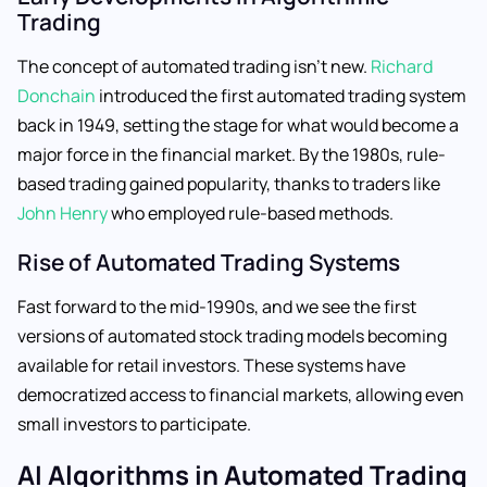
Trading
The concept of automated trading isn’t new.
Richard
Donchain
introduced the first automated trading system
back in 1949, setting the stage for what would become a
major force in the financial market. By the 1980s, rule-
based trading gained popularity, thanks to traders like
John Henry
who employed rule-based methods.
Rise of Automated Trading Systems
Fast forward to the mid-1990s, and we see the first
versions of automated stock trading models becoming
available for retail investors. These systems have
democratized access to financial markets, allowing even
small investors to participate.
AI Algorithms in Automated Trading