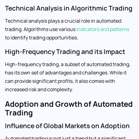
Technical Analysis in Algorithmic Trading
Technical analysis plays a crucial role in automated
trading. Algorithms use various
indicators and patterns
to identify trading opportunities.
High-Frequency Trading and its Impact
High-frequency trading, a subset of automated trading,
has its own set of advantages and challenges. While it
can provide significant profits, it also comes with
increased risk and complexity.
Adoption and Growth of Automated
Trading
Influence of Global Markets on Adoption
Automated trading is not just a trend but a significant