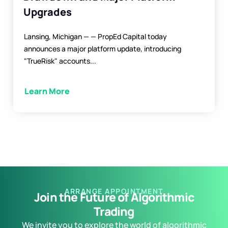
Upgrades
Lansing, Michigan — — PropEd Capital today
announces a major platform update, introducing
"TrueRisk" accounts...
Learn More
ARRANGE APPOINTMENT
Join the Future of Algorithmic
Trading
We invite you to explore the world of algorithmic