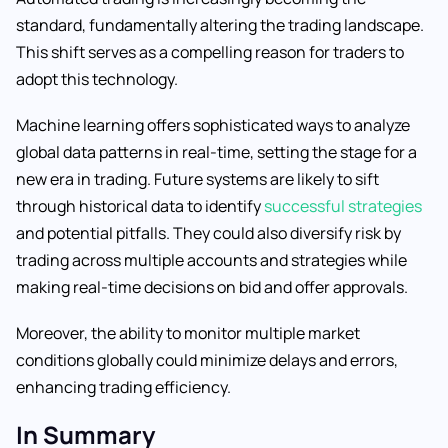
standard, fundamentally altering the trading landscape.
This shift serves as a compelling reason for traders to
adopt this technology.
Machine learning offers sophisticated ways to analyze
global data patterns in real-time, setting the stage for a
new era in trading. Future systems are likely to sift
through historical data to identify
successful strategies
and potential pitfalls. They could also diversify risk by
trading across multiple accounts and strategies while
making real-time decisions on bid and offer approvals.
Moreover, the ability to monitor multiple market
conditions globally could minimize delays and errors,
enhancing trading efficiency.
In Summary