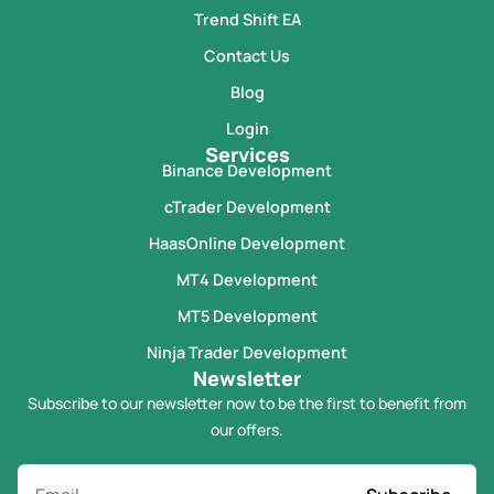
Trend Shift EA
Contact Us
Blog
Login
Services
Binance Development
cTrader Development
HaasOnline Development
MT4 Development
MT5 Development
Ninja Trader Development
Newsletter
Subscribe to our newsletter now to be the first to benefit from
our offers.