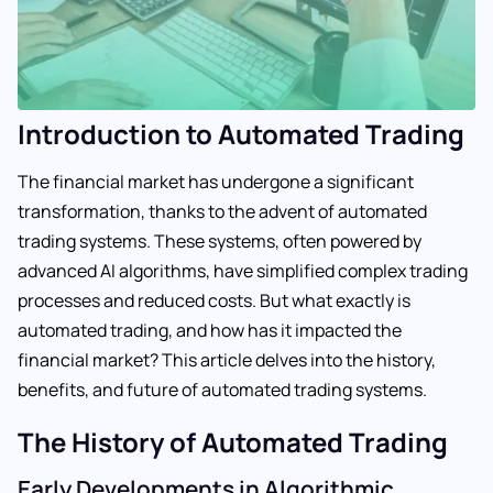
Introduction to Automated Trading
The financial market has undergone a significant
transformation, thanks to the advent of automated
trading systems. These systems, often powered by
advanced AI algorithms, have simplified complex trading
processes and reduced costs. But what exactly is
automated trading, and how has it impacted the
financial market? This article delves into the history,
benefits, and future of automated trading systems.
The History of Automated Trading
Early Developments in Algorithmic