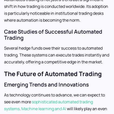
shift in how trading is conducted worldwide. Its adoption
is particularly noticeable in institutional trading desks
where automation is becoming the norm.
Case Studies of Successful Automated
Trading
Several hedge funds owe their success to automated
trading. These systems can execute trades instantly and
accurately, offering a competitive edge in the market.
The Future of Automated Trading
Emerging Trends and Innovations
As technology continues to advance, we can expect to
see even more
sophisticated automated trading
systems
.
Machine learning and AI
will likely play an even