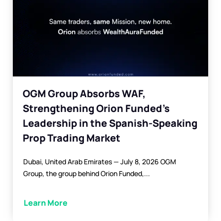
OGM Group Absorbs WAF,
Strengthening Orion Funded’s
Leadership in the Spanish-Speaking
Prop Trading Market
Dubai, United Arab Emirates — July 8, 2026 OGM
Group, the group behind Orion Funded,...
Learn More