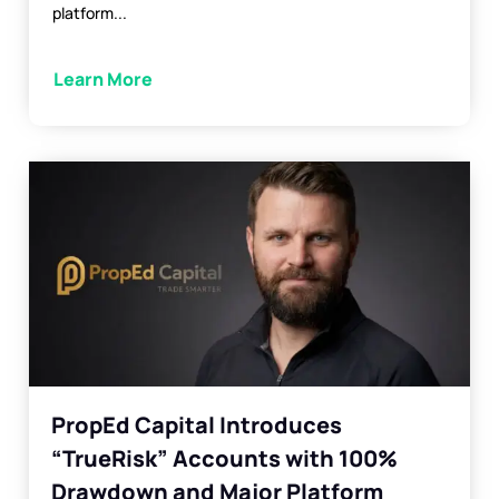
platform...
Learn More
PropEd Capital Introduces
“TrueRisk” Accounts with 100%
Drawdown and Major Platform