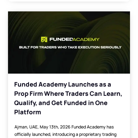
Funded Academy Launches as a
Prop Firm Where Traders Can Learn,
Qualify, and Get Funded in One
Platform
Ajman, UAE, May 13th, 2026 Funded Academy has
officially launched, introducing a proprietary trading