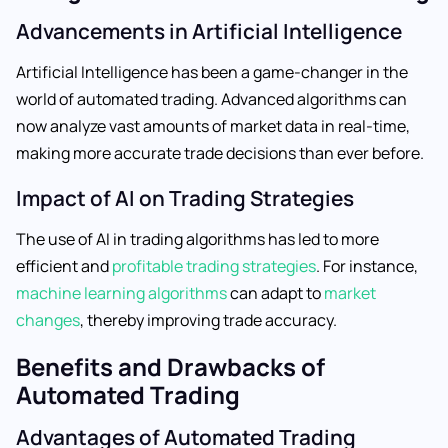
Advancements in Artificial Intelligence
Artificial Intelligence has been a game-changer in the
world of automated trading. Advanced algorithms can
now analyze vast amounts of market data in real-time,
making more accurate trade decisions than ever before.
Impact of AI on Trading Strategies
The use of AI in trading algorithms has led to more
efficient and
profitable trading strategies
. For instance,
machine learning algorithms
can adapt to
market
changes
, thereby improving trade accuracy.
Benefits and Drawbacks of
Automated Trading
Advantages of Automated Trading