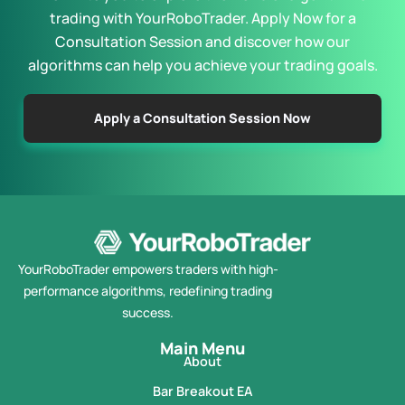
trading with YourRoboTrader. Apply Now for a
Consultation Session and discover how our
algorithms can help you achieve your trading goals.
Apply a Consultation Session Now
YourRoboTrader empowers traders with high-
performance algorithms, redefining trading
success.
Main Menu
About
Bar Breakout EA