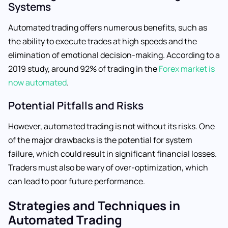
Systems
Automated trading offers numerous benefits, such as
the ability to execute trades at high speeds and the
elimination of emotional decision-making. According to a
2019 study, around 92% of trading in the
Forex market is
now automated
.
Potential Pitfalls and Risks
However, automated trading is not without its risks. One
of the major drawbacks is the potential for system
failure, which could result in significant financial losses.
Traders must also be wary of over-optimization, which
can lead to poor future performance.
Strategies and Techniques in
Automated Trading