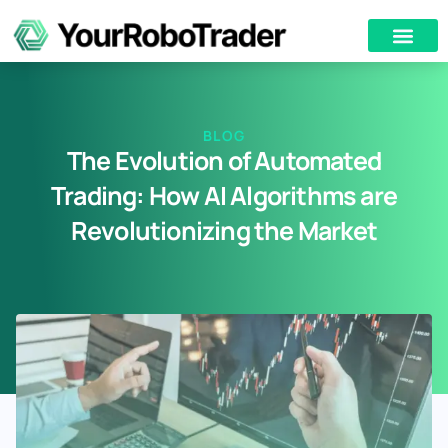
BLOG
The Evolution of Automated
Trading: How AI Algorithms are
Revolutionizing the Market