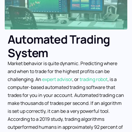
Automated Trading
System
Market behavior is quite dynamic. Predicting where
and when to trade for the highest profits can be
challenging. An
expert advisor
, or
trading robot
, is a
computer-based automated trading software that
trades for you in your account. Automated trading can
make thousands of trades per second. If an algorithm
is set up correctly, it can be a very powerful tool.
According to a 2019 study, trading algorithms
outperformed humans in approximately 92 percent of