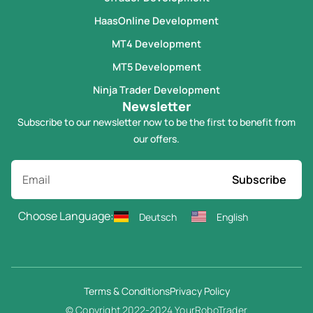
HaasOnline Development
MT4 Development
MT5 Development
Ninja Trader Development
Newsletter
Subscribe to our newsletter now to be the first to benefit from
our offers.
Subscribe
Choose Language:
Deutsch
English
Terms & Conditions
Privacy Policy
© Copyright 2022-2024 YourRoboTrader