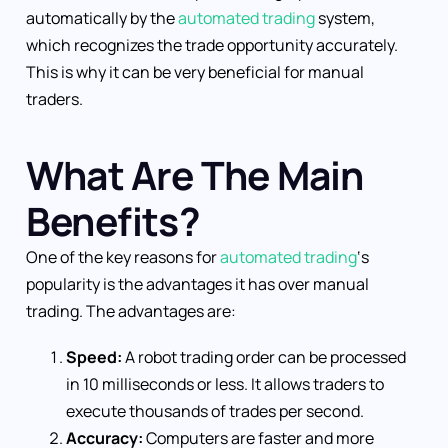
automatically by the
automated trading
system,
which recognizes the trade opportunity accurately.
This is why it can be very beneficial for manual
traders.
What Are The Main
Benefits?
One of the key reasons for
automated trading
‘s
popularity is the advantages it has over manual
trading. The advantages are:
Speed:
A robot trading order can be processed
in 10 milliseconds or less. It allows traders to
execute thousands of trades per second.
Accuracy:
Computers are faster and more