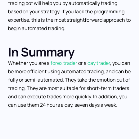
trading bot will help you by automatically trading
based on your strategy. If you lack the programming
expertise, this is the most straightforward approach to
begin automated trading.
In Summary
Whether you are a
forex trader
or a
day trader
, you can
be more efficient using automated trading, and can be
fully or semi-automated. They take the emotion out of
trading. They are most suitable for short-term traders
and can execute trades more quickly. In addition, you
can use them 24 hours a day, seven days a week.