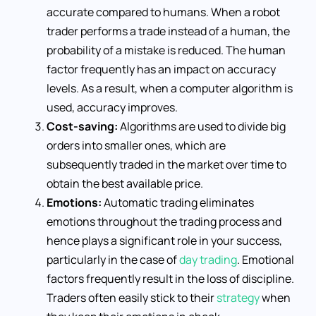
accurate compared to humans. When a robot
trader performs a trade instead of a human, the
probability of a mistake is reduced. The human
factor frequently has an impact on accuracy
levels. As a result, when a computer algorithm is
used, accuracy improves.
Cost-saving:
Algorithms are used to divide big
orders into smaller ones, which are
subsequently traded in the market over time to
obtain the best available price.
Emotions:
Automatic trading eliminates
emotions throughout the trading process and
hence plays a significant role in your success,
particularly in the case of
day trading
. Emotional
factors frequently result in the loss of discipline.
Traders often easily stick to their
strategy
when