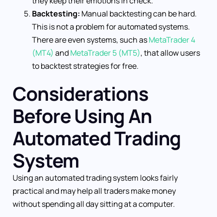
they keep their emotions in check.
Backtesting:
Manual backtesting can be hard.
This is not a problem for automated systems.
There are even systems, such as
MetaTrader 4
(MT4)
and
MetaTrader 5 (MT5)
, that allow users
to backtest strategies for free.
Considerations
Before Using An
Automated Trading
System
Using an automated trading system looks fairly
practical and may help all traders make money
without spending all day sitting at a computer.