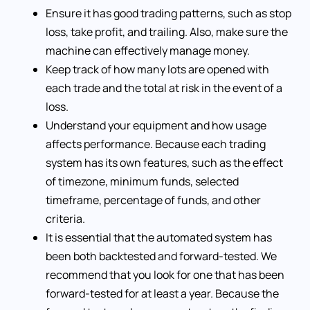
Ensure it has good trading patterns, such as stop
loss, take profit, and trailing. Also, make sure the
machine can effectively manage money.
Keep track of how many lots are opened with
each trade and the total at risk in the event of a
loss.
Understand your equipment and how usage
affects performance. Because each trading
system has its own features, such as the effect
of timezone, minimum funds, selected
timeframe, percentage of funds, and other
criteria.
It is essential that the automated system has
been both backtested and forward-tested. We
recommend that you look for one that has been
forward-tested for at least a year. Because the