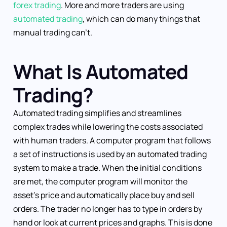
forex trading
. More and more traders are using
automated trading
, which can do many things that
manual trading can’t.
What Is Automated
Trading?
Automated trading simplifies and streamlines
complex trades while lowering the costs associated
with human traders. A computer program that follows
a set of instructions is used by an automated trading
system to make a trade. When the initial conditions
are met, the computer program will monitor the
asset’s price and automatically place buy and sell
orders. The trader no longer has to type in orders by
hand or look at current prices and graphs. This is done