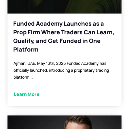
Funded Academy Launches as a
Prop Firm Where Traders Can Learn,
Qualify, and Get Funded in One
Platform
Ajman, UAE, May 13th, 2026 Funded Academy has
officially launched, introducing a proprietary trading
platform...
Learn More