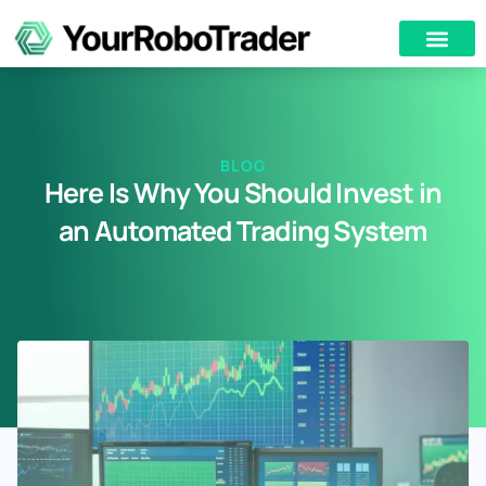
BLOG
Here Is Why You Should Invest in
an Automated Trading System