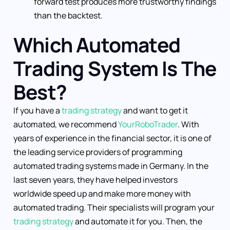
forward test produces more trustworthy findings
than the backtest.
Which Automated
Trading System Is The
Best?
If you have a
trading strategy
and want to get it
automated, we recommend
YourRoboTrader
. With
years of experience in the financial sector, it is one of
the leading service providers of programming
automated trading systems made in Germany. In the
last seven years, they have helped investors
worldwide speed up and make more money with
automated trading. Their specialists will program your
trading strategy
and automate it for you. Then, the