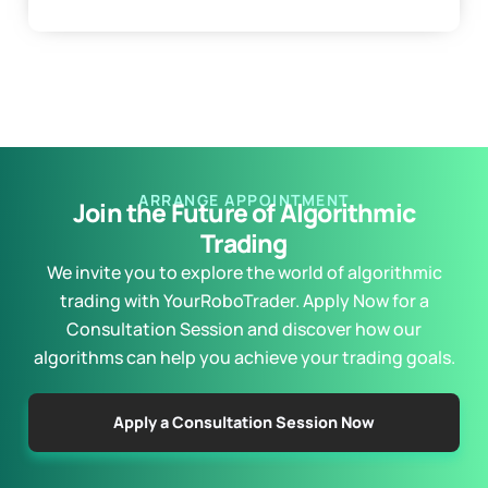
ARRANGE APPOINTMENT
Join the Future of Algorithmic
Trading
We invite you to explore the world of algorithmic
trading with YourRoboTrader. Apply Now for a
Consultation Session and discover how our
algorithms can help you achieve your trading goals.
Apply a Consultation Session Now