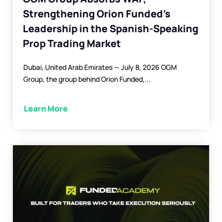
Strengthening Orion Funded’s
Leadership in the Spanish-Speaking
Prop Trading Market
Dubai, United Arab Emirates — July 8, 2026 OGM
Group, the group behind Orion Funded,...
Learn More