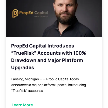
PropEd Capital Introduces
“TrueRisk” Accounts with 100%
Drawdown and Major Platform
Upgrades
Lansing, Michigan — — PropEd Capital today
announces a major platform update, introducing
"TrueRisk" accounts...
Learn More