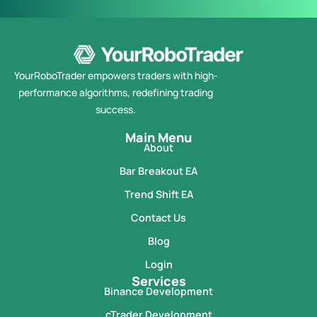
YourRoboTrader empowers traders with high-
performance algorithms, redefining trading
success.
Main Menu
About
Bar Breakout EA
Trend Shift EA
Contact Us
Blog
Login
Services
Binance Development
cTrader Development