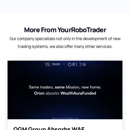
More From YourRoboTrader
Our company specializes not only in the development of new
trading systems, we also offer many other services.
OGM Group Absorbs WAF,