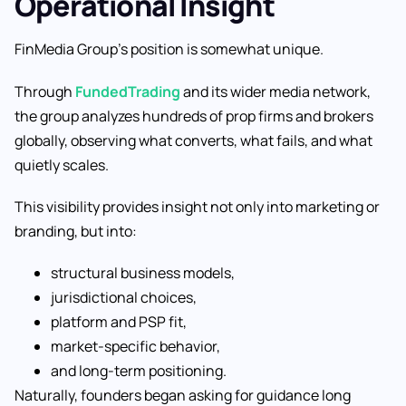
Operational Insight
FinMedia Group’s position is somewhat unique.
Through
FundedTrading
and its wider media network,
the group analyzes hundreds of prop firms and brokers
globally, observing what converts, what fails, and what
quietly scales.
This visibility provides insight not only into marketing or
branding, but into:
structural business models,
jurisdictional choices,
platform and PSP fit,
market-specific behavior,
and long-term positioning.
Naturally, founders began asking for guidance long