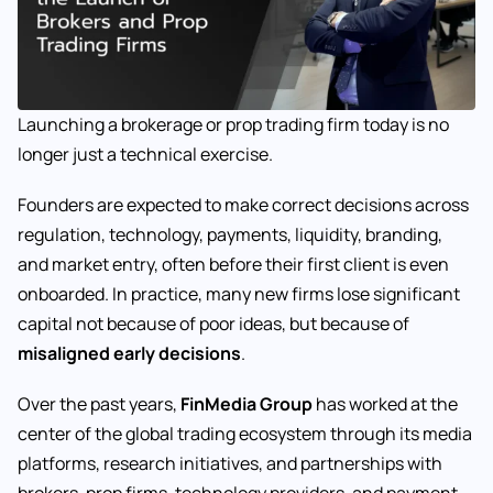
Launching a brokerage or prop trading firm today is no
longer just a technical exercise.
Founders are expected to make correct decisions across
regulation, technology, payments, liquidity, branding,
and market entry, often before their first client is even
onboarded. In practice, many new firms lose significant
capital not because of poor ideas, but because of
misaligned early decisions
.
Over the past years,
FinMedia Group
has worked at the
center of the global trading ecosystem through its media
platforms, research initiatives, and partnerships with