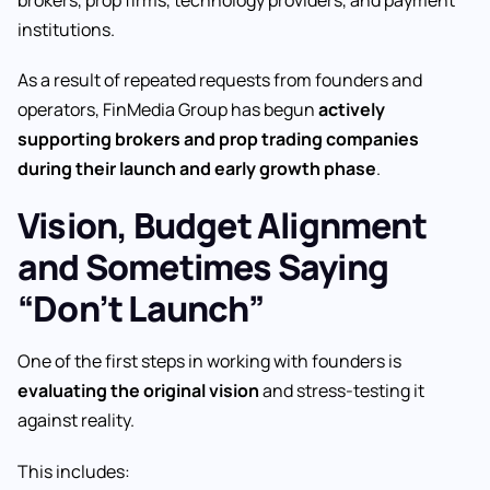
brokers, prop firms, technology providers, and payment
institutions.
As a result of repeated requests from founders and
operators, FinMedia Group has begun
actively
supporting brokers and prop trading companies
during their launch and early growth phase
.
Vision, Budget Alignment
and Sometimes Saying
“Don’t Launch”
One of the first steps in working with founders is
evaluating the original vision
and stress-testing it
against reality.
This includes: