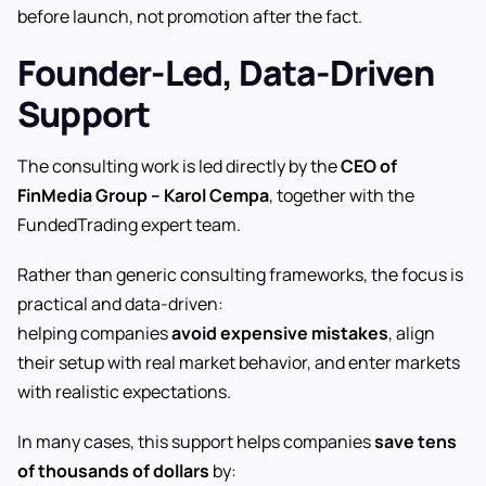
before launch, not promotion after the fact.
Founder-Led, Data-Driven
Support
The consulting work is led directly by the
CEO of
FinMedia Group – Karol Cempa
, together with the
FundedTrading expert team.
Rather than generic consulting frameworks, the focus is
practical and data-driven:
helping companies
avoid expensive mistakes
, align
their setup with real market behavior, and enter markets
with realistic expectations.
In many cases, this support helps companies
save tens
of thousands of dollars
by: