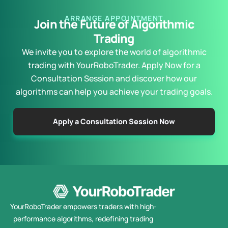
ARRANGE APPOINTMENT
Join the Future of Algorithmic
Trading
We invite you to explore the world of algorithmic
trading with YourRoboTrader. Apply Now for a
Consultation Session and discover how our
algorithms can help you achieve your trading goals.
Apply a Consultation Session Now
YourRoboTrader empowers traders with high-
performance algorithms, redefining trading