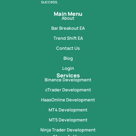
success.
Main Menu
About
Bar Breakout EA
Trend Shift EA
Contact Us
Blog
Login
Services
Binance Development
cTrader Development
HaasOnline Development
MT4 Development
MT5 Development
Ninja Trader Development