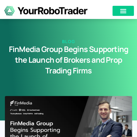
BLOG
FinMedia Group Begins Supporting
the Launch of Brokers and Prop
Trading Firms