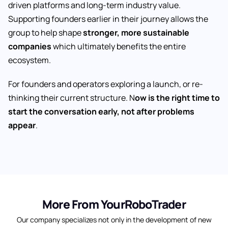
driven platforms and long-term industry value.
Supporting founders earlier in their journey allows the
group to help shape
stronger, more sustainable
companies
which ultimately benefits the entire
ecosystem.
For founders and operators exploring a launch, or re-
thinking their current structure. N
ow is the right time to
start the conversation early, not after problems
appear
.
More From YourRoboTrader
Our company specializes not only in the development of new