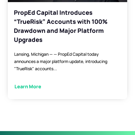
PropEd Capital Introduces
“TrueRisk” Accounts with 100%
Drawdown and Major Platform
Upgrades
Lansing, Michigan — — PropEd Capital today
announces a major platform update, introducing
"TrueRisk" accounts...
Learn More