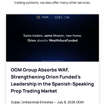
trading systems, we also offer many other services.
OGM Group Absorbs WAF,
Strengthening Orion Funded’s
Leadership in the Spanish-Speaking
Prop Trading Market
Dubai, United Arab Emirates — July 8, 2026 OGM