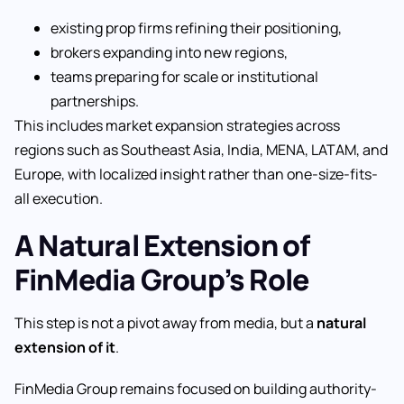
existing prop firms refining their positioning,
brokers expanding into new regions,
teams preparing for scale or institutional
partnerships.
This includes market expansion strategies across
regions such as Southeast Asia, India, MENA, LATAM, and
Europe, with localized insight rather than one-size-fits-
all execution.
A Natural Extension of
FinMedia Group’s Role
This step is not a pivot away from media, but a
natural
extension of it
.
FinMedia Group remains focused on building authority-