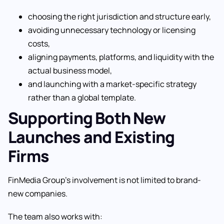
choosing the right jurisdiction and structure early,
avoiding unnecessary technology or licensing
costs,
aligning payments, platforms, and liquidity with the
actual business model,
and launching with a market-specific strategy
rather than a global template.
Supporting Both New
Launches and Existing
Firms
FinMedia Group’s involvement is not limited to brand-
new companies.
The team also works with: