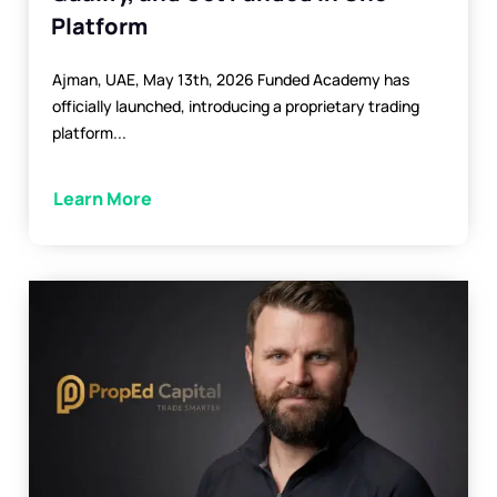
Platform
Ajman, UAE, May 13th, 2026 Funded Academy has
officially launched, introducing a proprietary trading
platform...
Learn More