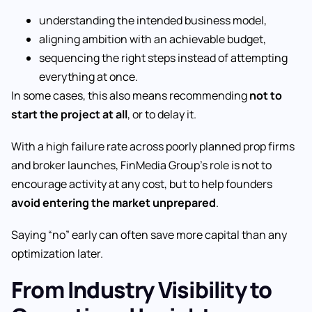
understanding the intended business model,
aligning ambition with an achievable budget,
sequencing the right steps instead of attempting
everything at once.
In some cases, this also means recommending
not to
start the project at all
, or to delay it.
With a high failure rate across poorly planned prop firms
and broker launches, FinMedia Group’s role is not to
encourage activity at any cost, but to help founders
avoid entering the market unprepared
.
Saying “no” early can often save more capital than any
optimization later.
From Industry Visibility to