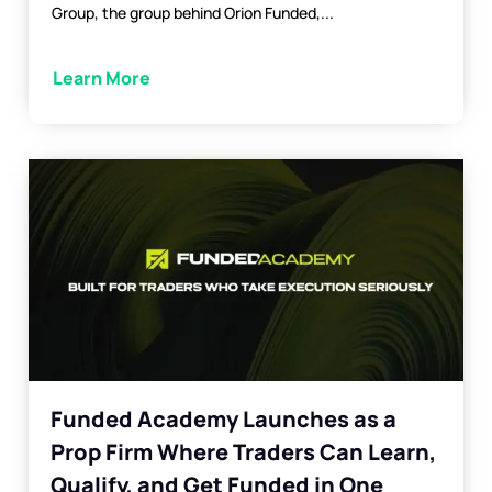
Group, the group behind Orion Funded,...
Learn More
Funded Academy Launches as a
Prop Firm Where Traders Can Learn,
Qualify, and Get Funded in One