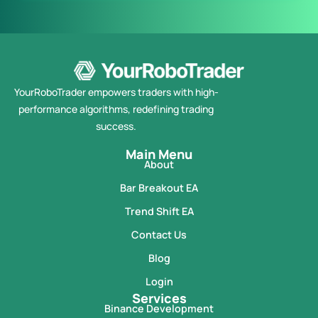
YourRoboTrader empowers traders with high-
performance algorithms, redefining trading
success.
Main Menu
About
Bar Breakout EA
Trend Shift EA
Contact Us
Blog
Login
Services
Binance Development