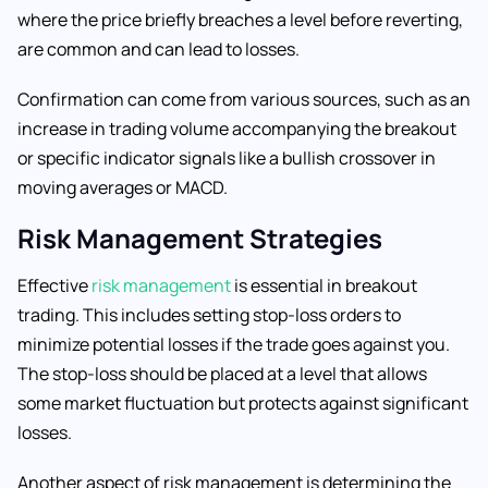
where the price briefly breaches a level before reverting,
are common and can lead to losses.
Confirmation can come from various sources, such as an
increase in trading volume accompanying the breakout
or specific indicator signals like a bullish crossover in
moving averages or MACD.
Risk Management Strategies
Effective
risk management
is essential in breakout
trading. This includes setting stop-loss orders to
minimize potential losses if the trade goes against you.
The stop-loss should be placed at a level that allows
some market fluctuation but protects against significant
losses.
Another aspect of risk management is determining the