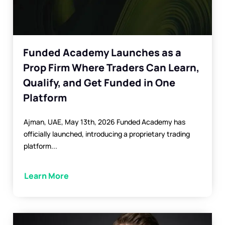
Funded Academy Launches as a
Prop Firm Where Traders Can Learn,
Qualify, and Get Funded in One
Platform
Ajman, UAE, May 13th, 2026 Funded Academy has
officially launched, introducing a proprietary trading
platform...
Learn More