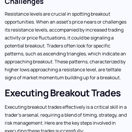
Challenges
Resistance levels are crucial in spotting breakout
opportunities. When an asset’s price nears or challenges
its resistance levels, accompanied by increased trading
activity or price fluctuations, it could be signaling a
potential breakout. Traders often look for specific
patterns, such as ascending triangles, which indicate an
approaching breakout. These patterns, characterized by
higher lows approaching a resistance level, are telltale
signs of market momentum building up for a breakout.
Executing Breakout Trades
Executing breakout trades effectively is a critical skill in a
trader’s arsenal, requiring a blend of timing, strategy, and
risk management. Here are the key steps involved in
executing these trades successfully: