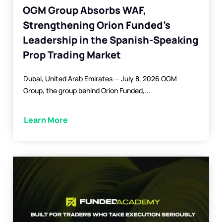
OGM Group Absorbs WAF,
Strengthening Orion Funded’s
Leadership in the Spanish-Speaking
Prop Trading Market
Dubai, United Arab Emirates — July 8, 2026 OGM
Group, the group behind Orion Funded,...
Learn More