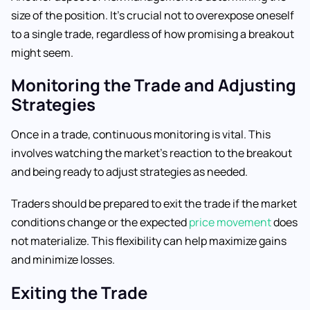
size of the position. It’s crucial not to overexpose oneself
to a single trade, regardless of how promising a breakout
might seem.
Monitoring the Trade and Adjusting
Strategies
Once in a trade, continuous monitoring is vital. This
involves watching the market’s reaction to the breakout
and being ready to adjust strategies as needed.
Traders should be prepared to exit the trade if the market
conditions change or the expected
price movement
does
not materialize. This flexibility can help maximize gains
and minimize losses.
Exiting the Trade