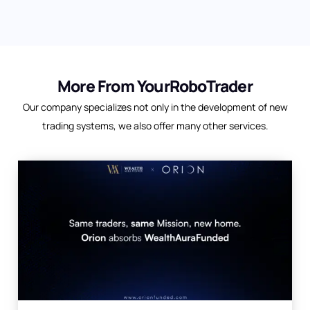
More From YourRoboTrader
Our company specializes not only in the development of new
trading systems, we also offer many other services.