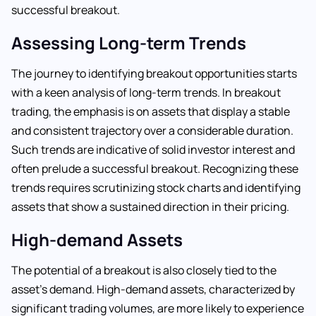
successful breakout.
Assessing Long-term Trends
The journey to identifying breakout opportunities starts
with a keen analysis of long-term trends. In breakout
trading, the emphasis is on assets that display a stable
and consistent trajectory over a considerable duration.
Such trends are indicative of solid investor interest and
often prelude a successful breakout. Recognizing these
trends requires scrutinizing stock charts and identifying
assets that show a sustained direction in their pricing.
High-demand Assets
The potential of a breakout is also closely tied to the
asset’s demand. High-demand assets, characterized by
significant trading volumes, are more likely to experience