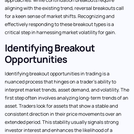
aligning with the existing trend, reversal breakouts call
for a keen sense of market shifts. Recognizing and
effectively responding to these breakout types is a
critical step in harnessing market volatility for gain.
Identifying Breakout
Opportunities
Identifying breakout opportunities in trading is a
nuanced process that hinges on a trader’s ability to
interpret market trends, asset demand, and volatility. The
first step often involves analyzing long-term trends of an
asset. Traders look for assets that show a stable and
consistent direction in their price movements over an
extended period. This stability usually signals strong
investor interest and enhances the likelihood of a