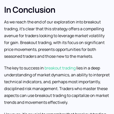
In Conclusion
As we reach the end of our exploration into breakout
trading, it’s clear that this strategy offers a compelling
avenue for traders looking to leverage market volatility
for gain. Breakout trading, with its focus on significant
price movements, presents opportunities for both
seasoned traders and those new to the markets.
The key to success in
breakout trading
lies in a deep
understanding of market dynamics, an ability to interpret
technical indicators, and, perhaps most importantly,
disciplined risk management. Traders who master these
aspects can use breakout trading to capitalize on market
trends and movements effectively.