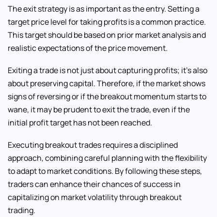
The exit strategy is as important as the entry. Setting a
target price level for taking profits is a common practice.
This target should be based on prior market analysis and
realistic expectations of the price movement.
Exiting a trade is not just about capturing profits; it’s also
about preserving capital. Therefore, if the market shows
signs of reversing or if the breakout momentum starts to
wane, it may be prudent to exit the trade, even if the
initial profit target has not been reached.
Executing breakout trades requires a disciplined
approach, combining careful planning with the flexibility
to adapt to market conditions. By following these steps,
traders can enhance their chances of success in
capitalizing on market volatility through breakout
trading.