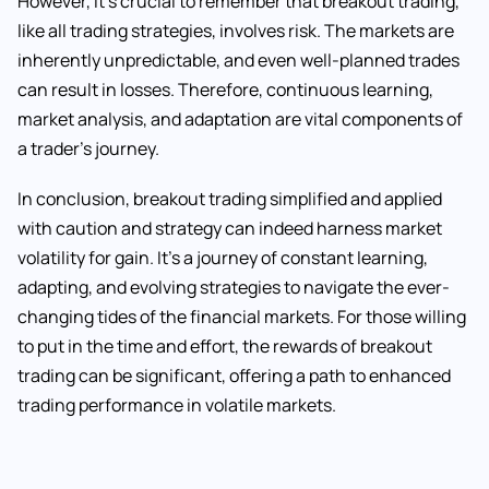
However, it’s crucial to remember that breakout trading,
like all trading strategies, involves risk. The markets are
inherently unpredictable, and even well-planned trades
can result in losses. Therefore, continuous learning,
market analysis, and adaptation are vital components of
a trader’s journey.
In conclusion, breakout trading simplified and applied
with caution and strategy can indeed harness market
volatility for gain. It’s a journey of constant learning,
adapting, and evolving strategies to navigate the ever-
changing tides of the financial markets. For those willing
to put in the time and effort, the rewards of breakout
trading can be significant, offering a path to enhanced
trading performance in volatile markets.