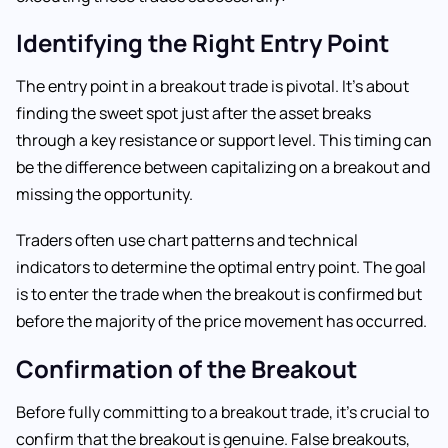
Identifying the Right Entry Point
The entry point in a breakout trade is pivotal. It’s about
finding the sweet spot just after the asset breaks
through a key resistance or support level. This timing can
be the difference between capitalizing on a breakout and
missing the opportunity.
Traders often use chart patterns and technical
indicators to determine the optimal entry point. The goal
is to enter the trade when the breakout is confirmed but
before the majority of the price movement has occurred.
Confirmation of the Breakout
Before fully committing to a breakout trade, it’s crucial to
confirm that the breakout is genuine. False breakouts,