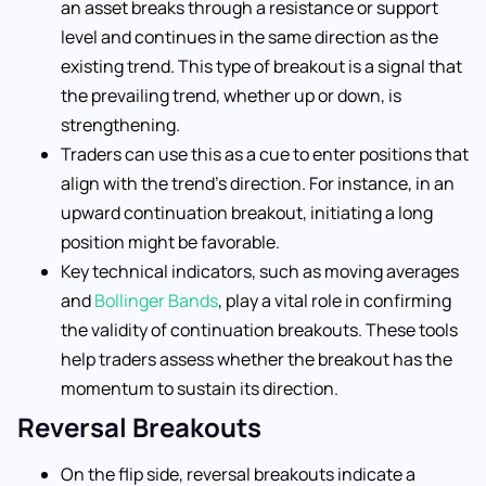
an asset breaks through a resistance or support
level and continues in the same direction as the
existing trend. This type of breakout is a signal that
the prevailing trend, whether up or down, is
strengthening.
Traders can use this as a cue to enter positions that
align with the trend’s direction. For instance, in an
upward continuation breakout, initiating a long
position might be favorable.
Key technical indicators, such as moving averages
and
Bollinger Bands
, play a vital role in confirming
the validity of continuation breakouts. These tools
help traders assess whether the breakout has the
momentum to sustain its direction.
Reversal Breakouts
On the flip side, reversal breakouts indicate a