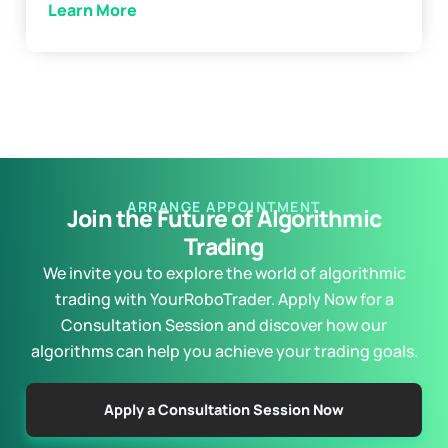
Learn More
ARRANGE APPOINTMENT
Join the Future of Algorithmic
Trading
We invite you to explore the world of algorithmic
trading with YourRoboTrader. Apply Now for a
Consultation Session and discover how our
algorithms can help you achieve your trading goals.
Apply a Consultation Session Now