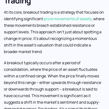
Trading
At its core, breakout trading is a strategy that focuses on
identifying significant
price movements of assets
, where
these movements breach established resistance or
support levels. This approach isn’t just about spotting a
change in price; it’s about recognizing a momentous
shift in the asset’s valuation that could indicate a
broader market trend.
A breakout typically occurs after a period of
consolidation, where the price of an asset fluctuates
within a confined range. When the price finally moves
beyond this range – either upwards through resistance
or downwards through support – a breakout is said to
have occurred. This movement is significant as it
suggests a shift in the market’s sentiment and supply-
demand dynamics. For traders, it’s a signal that there