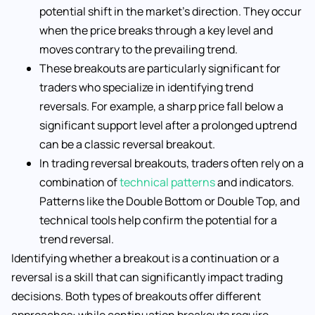
potential shift in the market’s direction. They occur
when the price breaks through a key level and
moves contrary to the prevailing trend.
These breakouts are particularly significant for
traders who specialize in identifying trend
reversals. For example, a sharp price fall below a
significant support level after a prolonged uptrend
can be a classic reversal breakout.
In trading reversal breakouts, traders often rely on a
combination of
technical patterns
and indicators.
Patterns like the Double Bottom or Double Top, and
technical tools help confirm the potential for a
trend reversal.
Identifying whether a breakout is a continuation or a
reversal is a skill that can significantly impact trading
decisions. Both types of breakouts offer different
approaches: while continuation breakouts require