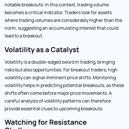
notable breakouts. In this context, trading volume
becomes a critical indicator. Traders look for assets
where trading volumes are considerably higher than the
norm, suggesting an accumulating interest that could
lead to a breakout.
Volatility as a Catalyst
Volatility is a double-edged sword in trading, bringing
risks but also opportunities. For breakout traders, high
volatility can signal imminent price shifts. Monitoring
volatility helps in predicting potential breakouts, as these
shifts often come before major price movements. A
careful analysis of volatility patterns can therefore
provide essential clues to upcoming breakouts.
Watching for Resistance