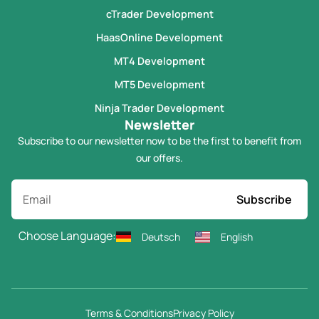
cTrader Development
HaasOnline Development
MT4 Development
MT5 Development
Ninja Trader Development
Newsletter
Subscribe to our newsletter now to be the first to benefit from
our offers.
Subscribe
Choose Language:
Deutsch
English
Terms & Conditions
Privacy Policy