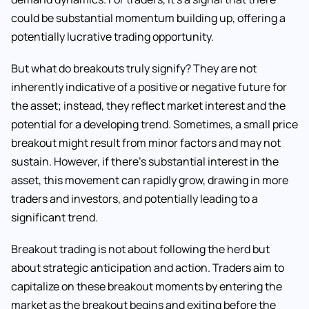
could be substantial momentum building up, offering a
potentially lucrative trading opportunity.
But what do breakouts truly signify? They are not
inherently indicative of a positive or negative future for
the asset; instead, they reflect market interest and the
potential for a developing trend. Sometimes, a small price
breakout might result from minor factors and may not
sustain. However, if there’s substantial interest in the
asset, this movement can rapidly grow, drawing in more
traders and investors, and potentially leading to a
significant trend.
Breakout trading is not about following the herd but
about strategic anticipation and action. Traders aim to
capitalize on these breakout moments by entering the
market as the breakout begins and exiting before the