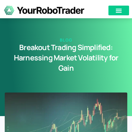
BLOG
Breakout Trading Simplified:
Harnessing Market Volatility for
Gain