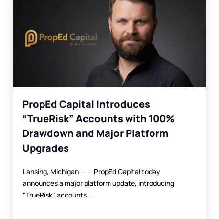
PropEd Capital Introduces
“TrueRisk” Accounts with 100%
Drawdown and Major Platform
Upgrades
Lansing, Michigan — — PropEd Capital today
announces a major platform update, introducing
"TrueRisk" accounts...