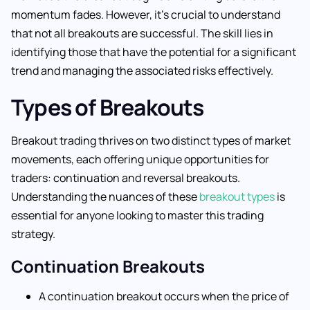
momentum fades. However, it’s crucial to understand
that not all breakouts are successful. The skill lies in
identifying those that have the potential for a significant
trend and managing the associated risks effectively.
Types of Breakouts
Breakout trading thrives on two distinct types of market
movements, each offering unique opportunities for
traders: continuation and reversal breakouts.
Understanding the nuances of these
breakout types
is
essential for anyone looking to master this trading
strategy.
Continuation Breakouts
A continuation breakout occurs when the price of