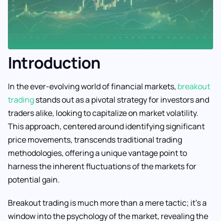
Introduction
In the ever-evolving world of financial markets,
breakout
trading
stands out as a pivotal strategy for investors and
traders alike, looking to capitalize on market volatility.
This approach, centered around identifying significant
price movements, transcends traditional trading
methodologies, offering a unique vantage point to
harness the inherent fluctuations of the markets for
potential gain.
Breakout trading is much more than a mere tactic; it’s a
window into the psychology of the market, revealing the