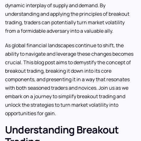
dynamic interplay of supply and demand. By
understanding and applying the principles of breakout
trading, traders can potentially turn market volatility
from a formidable adversary into a valuable ally.
As global financial landscapes continue to shift, the
ability to navigate and leverage these changes becomes
crucial. This blog post aims to demystify the concept of
breakout trading, breaking it down into its core
components, and presenting it in a way that resonates
with both seasoned traders and novices. Join us as we
embark on a journey to simplify breakout trading and
unlock the strategies to turn market volatility into
opportunities for gain.
Understanding Breakout