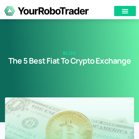
BLOG
The 5 Best Fiat To Crypto Exchange