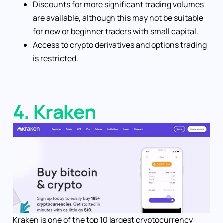
Discounts for more significant trading volumes
are available, although this may not be suitable
for new or beginner traders with small capital.
Access to crypto derivatives and options trading
is restricted.
4. Kraken
Kraken is one of the top 10 largest cryptocurrency