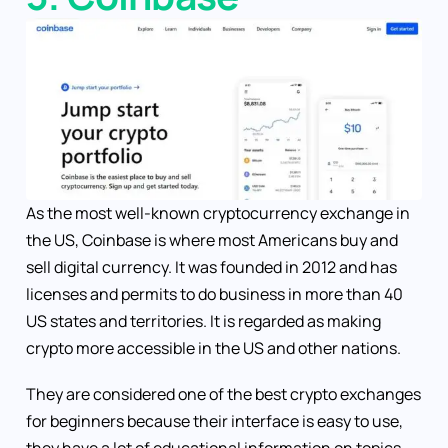
As the most well-known cryptocurrency exchange in
the US, Coinbase is where most Americans buy and
sell digital currency. It was founded in 2012 and has
licenses and permits to do business in more than 40
US states and territories. It is regarded as making
crypto more accessible in the US and other nations.
They are considered one of the best crypto exchanges
for beginners because their interface is easy to use,