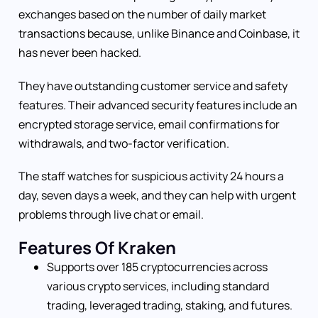
exchanges based on the number of daily market
transactions because, unlike Binance and Coinbase, it
has never been hacked.
They have outstanding customer service and safety
features. Their advanced security features include an
encrypted storage service, email confirmations for
withdrawals, and two-factor verification.
The staff watches for suspicious activity 24 hours a
day, seven days a week, and they can help with urgent
problems through live chat or email.
Features Of Kraken
Supports over 185 cryptocurrencies across
various crypto services, including standard
trading, leveraged trading, staking, and futures.