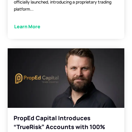
officially launched, introducing a proprietary trading
platform...
Learn More
PropEd Capital Introduces
“TrueRisk” Accounts with 100%