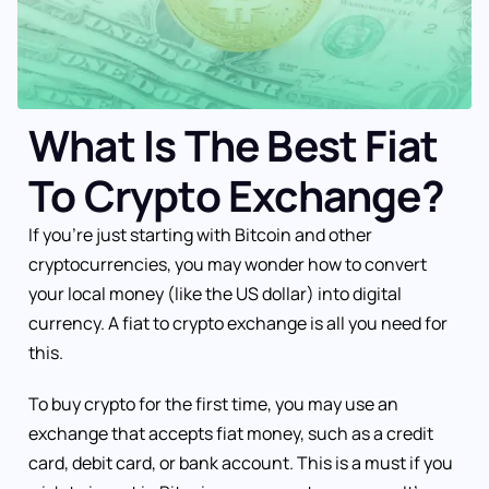
What Is The Best Fiat
To Crypto Exchange?
If you’re just starting with Bitcoin and other
cryptocurrencies, you may wonder how to convert
your local money (like the US dollar) into digital
currency. A fiat to crypto exchange is all you need for
this.
To buy crypto for the first time, you may use an
exchange that accepts fiat money, such as a credit
card, debit card, or bank account. This is a must if you