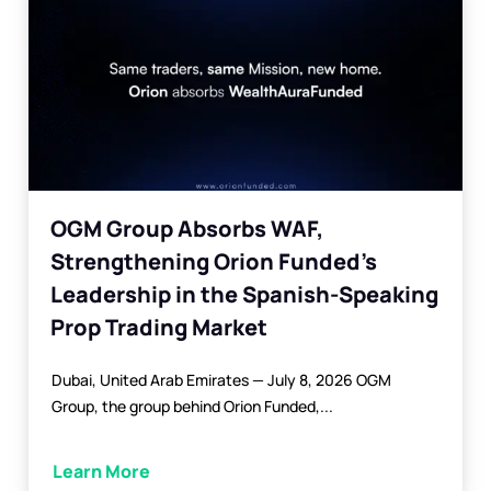
OGM Group Absorbs WAF,
Strengthening Orion Funded’s
Leadership in the Spanish-Speaking
Prop Trading Market
Dubai, United Arab Emirates — July 8, 2026 OGM
Group, the group behind Orion Funded,...
Learn More