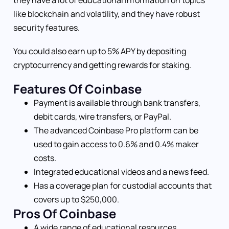
they have a lot of educational information on topics
like blockchain and volatility, and they have robust
security features.
You could also earn up to 5% APY by depositing
cryptocurrency and getting rewards for staking.
Features Of Coinbase
Payment is available through bank transfers,
debit cards, wire transfers, or PayPal.
The advanced Coinbase Pro platform can be
used to gain access to 0.6% and 0.4% maker
costs.
Integrated educational videos and a news feed.
Has a coverage plan for custodial accounts that
covers up to $250,000.
Pros Of Coinbase
A wide range of educational resources.