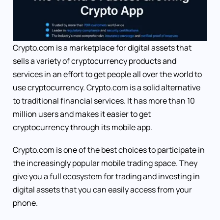
Crypto.com is a marketplace for digital assets that
sells a variety of cryptocurrency products and
services in an effort to get people all over the world to
use cryptocurrency. Crypto.com is a solid alternative
to traditional financial services. It has more than 10
million users and makes it easier to get
cryptocurrency through its mobile app.
Crypto.com is one of the best choices to participate in
the increasingly popular mobile trading space. They
give you a full ecosystem for trading and investing in
digital assets that you can easily access from your
phone.