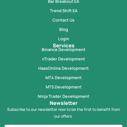
Bar Breakout EA
Trend Shift EA
Contact Us
Blog
Login
Services
Binance Development
cTrader Development
HaasOnline Development
MT4 Development
MT5 Development
Ninja Trader Development
Newsletter
Subscribe to our newsletter now to be the first to benefit from
our offers.