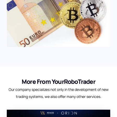
More From YourRoboTrader
Our company specializes not only in the development of new
trading systems, we also offer many other services.