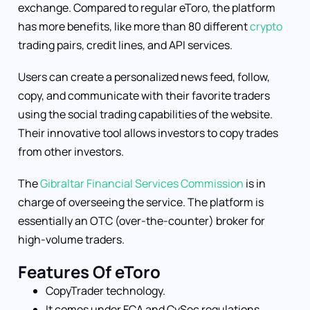
exchange. Compared to regular eToro, the platform
has more benefits, like more than 80 different
crypto
trading pairs, credit lines, and API services.
Users can create a personalized news feed, follow,
copy, and communicate with their favorite traders
using the social trading capabilities of the website.
Their innovative tool allows investors to copy trades
from other investors.
The
Gibraltar Financial Services Commission
is in
charge of overseeing the service. The platform is
essentially an OTC (over-the-counter) broker for
high-volume traders.
Features Of eToro
CopyTrader technology.
It comes under FCA and CySec regulations.