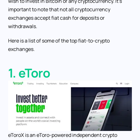
wish to invest in Bitcoin or any cryptocurrency. It’s
important to note that not all cryptocurrency
exchanges accept fiat cash for deposits or
withdrawals.
Here is a list of some of the top fiat-to-crypto
exchanges.
1. eToro
eToroX is an eToro-powered independent crypto