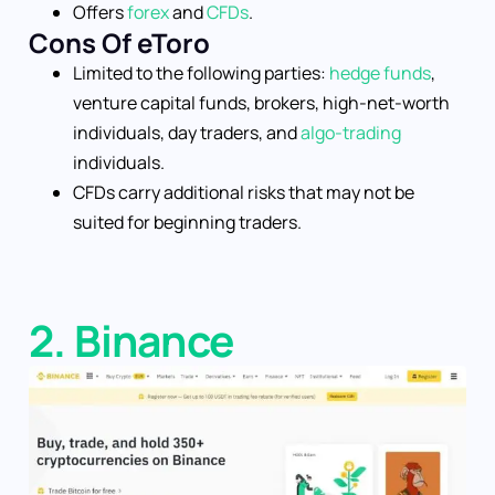
Offers
forex
and
CFDs
.
Cons Of eToro
Limited to the following parties:
hedge funds
,
venture capital funds, brokers, high-net-worth
individuals, day traders, and
algo-trading
individuals.
CFDs carry additional risks that may not be
suited for beginning traders.
2. Binance