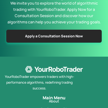
We invite you to explore the world of algorithmic
trading with YourRoboTrader. Apply Now for a
Consultation Session and discover how our
algorithms can help you achieve your trading goals.
Apply a Consultation Session Now
YourRoboTrader empowers traders with high-
performance algorithms, redefining trading
success.
Main Menu
About