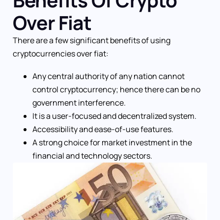
Benefits Of Crypto
Over Fiat
There are a few significant benefits of using
cryptocurrencies over fiat:
Any central authority of any nation cannot
control cryptocurrency; hence there can be no
government interference.
It is a user-focused and decentralized system.
Accessibility and ease-of-use features.
A strong choice for market investment in the
financial and technology sectors.