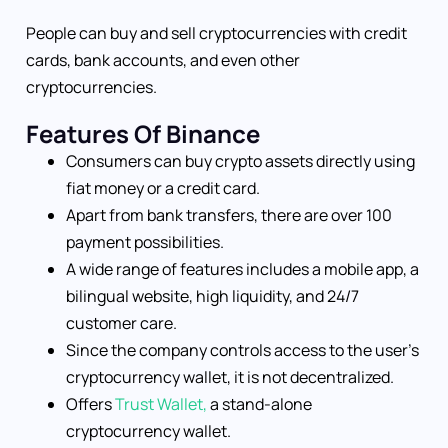
People can buy and sell cryptocurrencies with credit
cards, bank accounts, and even other
cryptocurrencies.
Features Of Binance
Consumers can buy crypto assets directly using
fiat money or a credit card.
Apart from bank transfers, there are over 100
payment possibilities.
A wide range of features includes a mobile app, a
bilingual website, high liquidity, and 24/7
customer care.
Since the company controls access to the user’s
cryptocurrency wallet, it is not decentralized.
Offers
Trust Wallet,
a stand-alone
cryptocurrency wallet.