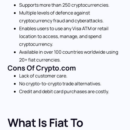
Supports more than 250 cryptocurrencies.
Multiple levels of defence against
cryptocurrency fraud and cyberattacks.
Enables users to use any Visa ATM or retail
location to access, manage, and spend
cryptocurrency.
Available in over 100 countries worldwide using
20+ fiat currencies.
Cons Of Crypto.com
Lack of customer care.
No crypto-to-crypto trade alternatives.
Credit and debit card purchases are costly.
What Is Fiat To