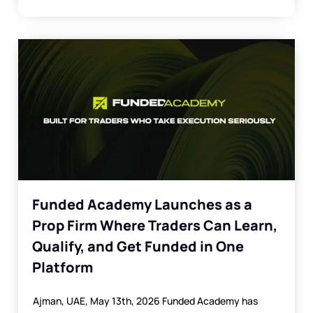
Funded Academy Launches as a
Prop Firm Where Traders Can Learn,
Qualify, and Get Funded in One
Platform
Ajman, UAE, May 13th, 2026 Funded Academy has