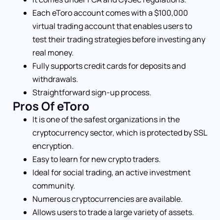
Each eToro account comes with a $100,000
virtual trading account that enables users to
test their trading strategies before investing any
real money.
Fully supports credit cards for deposits and
withdrawals.
Straightforward sign-up process.
Pros Of eToro
It is one of the safest organizations in the
cryptocurrency sector, which is protected by SSL
encryption.
Easy to learn for new crypto traders.
Ideal for social trading, an active investment
community.
Numerous cryptocurrencies are available.
Allows users to trade a large variety of assets.