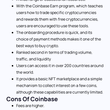
With the Coinbase Earn program, which teaches
users how to trade specific cryptocurrencies
and rewards them with free cryptocurrencies,
users are encouraged to use these tools.
The onboarding procedure is quick, and its
choice of payment methods makes it one of the
best ways to buy crypto.
Ranked second in terms of trading volume,
traffic, and liquidity
Users can access it in over 200 countries around
the world.
It provides a basic NFT marketplace and a simple
mechanism to collect interest on a few coins,
although these capabilities are currently limited.
Cons Of Coinbase
Fees are higher.