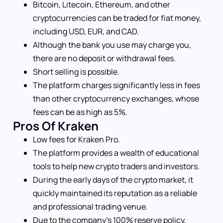
Bitcoin, Litecoin, Ethereum, and other
cryptocurrencies can be traded for fiat money,
including USD, EUR, and CAD.
Although the bank you use may charge you,
there are no deposit or withdrawal fees.
Short selling is possible.
The platform charges significantly less in fees
than other cryptocurrency exchanges, whose
fees can be as high as 5%.
Pros Of Kraken
Low fees for Kraken Pro.
The platform provides a wealth of educational
tools to help new crypto traders and investors.
During the early days of the crypto market, it
quickly maintained its reputation as a reliable
and professional trading venue.
Due to the company’s 100% reserve policy,