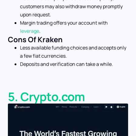
customers may also withdraw money promptly
upon request.
Margin trading offers your account with
leverage
.
Cons Of Kraken
Less available funding choices and accepts only
a few fiat currencies.
Deposits and verification can take a while.
5. Crypto.com