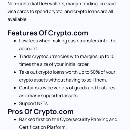
Non-custodial DeFi wallets, margin trading, prepaid
visa cards to spend crypto, and crypto loans are all
available.
Features Of Crypto.com
Low fees when making cash transfers into the
account.
Trade cryptocurrencies with margins up to 10
times the size of your initial order.
Take out crypto loans worth up to 50% of your
crypto assets without having to sell them.
Contains a wide variety of goods and features
and many supported assets.
Support NFTs.
Pros Of Crypto.com
Ranked first on the Cybersecurity Ranking and
Certification Platform.