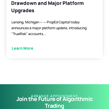
Drawdown and Major Platform
Upgrades
Lansing, Michigan — — PropEd Capital today
announces a major platform update, introducing
"TrueRisk" accounts...
Learn More
ARRANGE APPOINTMENT
Join the Future of Algorithmic
Trading