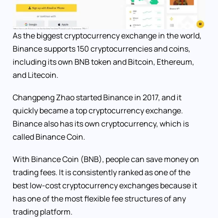
As the biggest cryptocurrency exchange in the world,
Binance supports 150 cryptocurrencies and coins,
including its own BNB token and Bitcoin, Ethereum,
and Litecoin.
Changpeng Zhao started Binance in 2017, and it
quickly became a top cryptocurrency exchange.
Binance also has its own cryptocurrency, which is
called Binance Coin.
With Binance Coin (BNB), people can save money on
trading fees. It is consistently ranked as one of the
best low-cost cryptocurrency exchanges because it
has one of the most flexible fee structures of any
trading platform.