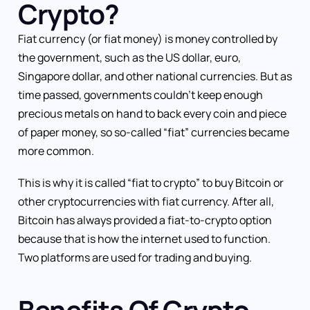
Crypto?
Fiat currency (or fiat money) is money controlled by
the government, such as the US dollar, euro,
Singapore dollar, and other national currencies. But as
time passed, governments couldn’t keep enough
precious metals on hand to back every coin and piece
of paper money, so so-called “fiat” currencies became
more common.
This is why it is called “fiat to crypto” to buy Bitcoin or
other cryptocurrencies with fiat currency. After all,
Bitcoin has always provided a fiat-to-crypto option
because that is how the internet used to function.
Two platforms are used for trading and buying.