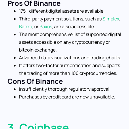
Pros Of Binance
175+ different digital assets are available.
Third-party payment solutions, such as
Simplex
,
Banxa
, or
Paxos
, are also accessible.
The most comprehensive list of supported digital
assets accessible on any cryptocurrency or
bitcoin exchange.
Advanced data visualizations and trading charts.
It offers two-factor authentication and supports
the trading of more than 100 cryptocurrencies.
Cons Of Binance
Insufficiently thorough regulatory approval
Purchases by credit card are now unavailable.
3. Coinbase