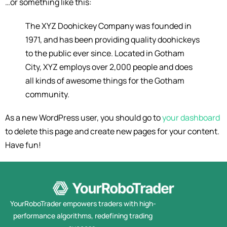
…or something like this:
The XYZ Doohickey Company was founded in
1971, and has been providing quality doohickeys
to the public ever since. Located in Gotham
City, XYZ employs over 2,000 people and does
all kinds of awesome things for the Gotham
community.
As a new WordPress user, you should go to
your dashboard
to delete this page and create new pages for your content.
Have fun!
YourRoboTrader empowers traders with high-
performance algorithms, redefining trading