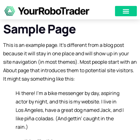
Sample Page
This is an example page. It’s different from a blog post
because it will stay in one place and will show up in your
site navigation (in most themes). Most people start with an
About page that introduces them to potential site visitors.
It might say something like this:
Hi there! I’m a bike messenger by day, aspiring
actor by night, and this is my website. I live in
Los Angeles, have a great dog named Jack, and I
like piña coladas. (And gettin’ caught in the
rain.)