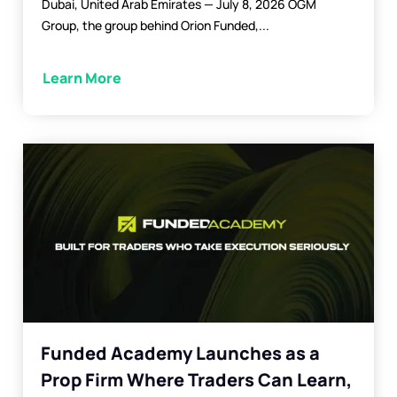
Dubai, United Arab Emirates — July 8, 2026 OGM
Group, the group behind Orion Funded,...
Learn More
Funded Academy Launches as a
Prop Firm Where Traders Can Learn,