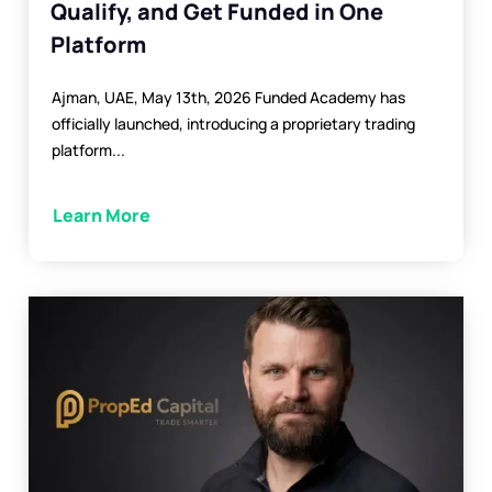
Qualify, and Get Funded in One
Platform
Ajman, UAE, May 13th, 2026 Funded Academy has
officially launched, introducing a proprietary trading
platform...
Learn More