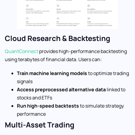
Cloud Research & Backtesting
QuantConnect
provides high-performance backtesting
using terabytes of financial data. Users can:
Train machine learning models
to optimize trading
signals
Access preprocessed alternative data
linked to
stocks and ETFs
Run high-speed backtests
to simulate strategy
performance
Multi-Asset Trading