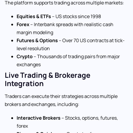
The platform supports trading across multiple markets:
Equities & ETFs
– US stocks since 1998
Forex
– Interbank spreads with realistic cash
margin modeling
Futures & Options
– Over 70 US contracts at tick-
level resolution
Crypto
– Thousands of trading pairs from major
exchanges
Live Trading & Brokerage
Integration
Traders can execute their strategies across multiple
brokers and exchanges, including:
Interactive Brokers
– Stocks, options, futures,
forex