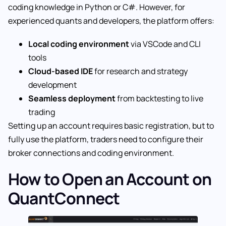
coding knowledge in Python or C#. However, for
experienced quants and developers, the platform offers:
Local coding environment
via VSCode and CLI
tools
Cloud-based IDE
for research and strategy
development
Seamless deployment
from backtesting to live
trading
Setting up an account requires basic registration, but to
fully use the platform, traders need to configure their
broker connections and coding environment.
How to Open an Account on
QuantConnect