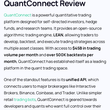
QuantConnect Review
QuantConnect
is a powerful quantitative trading
platform designed for self-directed investors, hedge
funds, and research teams. It provides an open-source
algorithmic trading engine,
LEAN
, allowing traders to
develop, backtest, and execute trading strategies across
multiple asset classes. With access to
$45B in trading
volume per month
and
over 500K backtests per
month
, QuantConnect has established itself as a leading
platform in the quant trading space.
One of the standout features is its
unified API
, which
connects users to major brokerages like Interactive
Brokers, Binance, Coinbase, and Tradier. Unlike simpler
retail
trading bots
, QuantConnect is geared towards
developers and quants who want full control over their