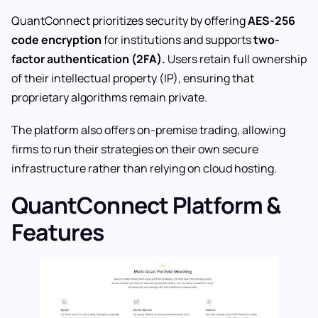
QuantConnect prioritizes security by offering
AES-256
code encryption
for institutions and supports
two-
factor authentication (2FA).
Users retain full ownership
of their intellectual property (IP), ensuring that
proprietary algorithms remain private.
The platform also offers on-premise trading, allowing
firms to run their strategies on their own secure
infrastructure rather than relying on cloud hosting.
QuantConnect Platform &
Features