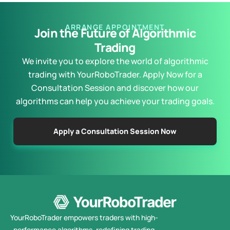
ARRANGE APPOINTMENT
Join the Future of Algorithmic
Trading
We invite you to explore the world of algorithmic
trading with YourRoboTrader. Apply Now for a
Consultation Session and discover how our
algorithms can help you achieve your trading goals.
Apply a Consultation Session Now
YourRoboTrader empowers traders with high-
performance algorithms, redefining trading