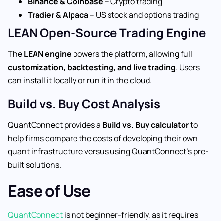
Binance & Coinbase
– Crypto trading
Tradier & Alpaca
– US stock and options trading
LEAN Open-Source Trading Engine
The
LEAN engine
powers the platform, allowing full
customization, backtesting, and live trading
. Users
can install it locally or run it in the cloud.
Build vs. Buy Cost Analysis
QuantConnect provides a
Build vs. Buy calculator
to
help firms compare the costs of developing their own
quant infrastructure versus using QuantConnect’s pre-
built solutions.
Ease of Use
QuantConnect
is not beginner-friendly, as it requires