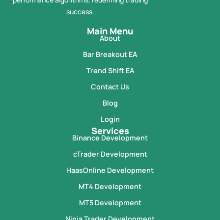
success.
Main Menu
About
Bar Breakout EA
Trend Shift EA
Contact Us
Blog
Login
Services
Binance Development
cTrader Development
HaasOnline Development
MT4 Development
MT5 Development
Ninja Trader Development