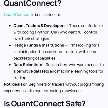
QuantConnect?
QuantConnect
is best suited for:
Quant Traders & Developers
– Those comfortable
with coding (Python, C#) who want full control
over their strategies.
Hedge Funds & Institutions
– Firms looking for a
scalable, cloud-based infrastructure with deep
backtesting capabilities.
Data Scientists
– Researchers who want access to
alternative datasets and machine learning tools for
trading.
Not Ideal For:
Beginners or traders without programming
experience, as it requires coding knowledge.
Is QuantConnect Safe?