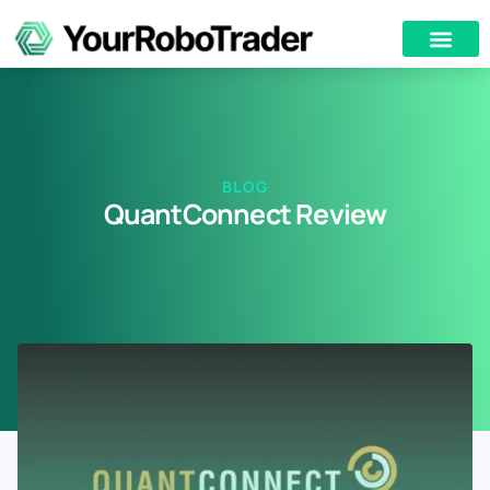
BLOG
QuantConnect Review