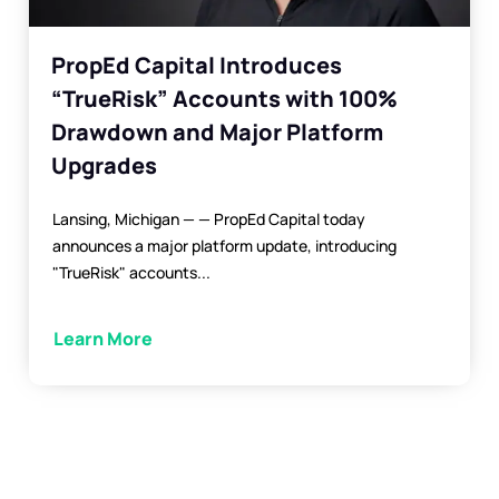
PropEd Capital Introduces
“TrueRisk” Accounts with 100%
Drawdown and Major Platform
Upgrades
Lansing, Michigan — — PropEd Capital today
announces a major platform update, introducing
"TrueRisk" accounts...
Learn More