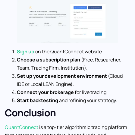
Sign up
on the QuantConnect website.
Choose a subscription plan
(Free, Researcher,
Team, Trading Firm, Institution).
Set up your development environment
(Cloud
IDE or Local LEAN Engine).
Connect your brokerage
for live trading.
Start backtesting
and refining your strategy.
Conclusion
QuantConnect
is a top-tier algorithmic trading platform