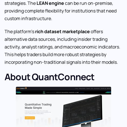
strategies. The
LEAN engine
can be run on-premise,
providing complete flexibility for institutions that need
custom infrastructure.
The platform’s
rich dataset marketplace
offers
alternative data sources, including insider trading
activity, analyst ratings, and macroeconomic indicators.
This helps traders build more robust strategies by
incorporating non-traditional signals into their models.
About QuantConnect