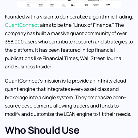
Founded with a vision to democratize algorithmic trading,
QuantConnect
aims to be the “Linux of Finance.” The
company has built a massive quant community of over
358,000 users who contribute research and strategies to
the platform. It has been featured in top financial
publications like Financial Times, Wall Street Journal,
and Business Insider.
QuantConnect’s mission is to provide an infinity cloud
quant engine that integrates every asset class and
brokerage into a single system. They emphasize open-
source development, allowing traders and funds to
modify and customize the LEAN engine to fit their needs.
Who Should Use