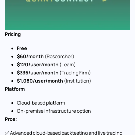
Pricing
Free
$60/month
(Researcher)
$120/user/month
(Team)
$336/user/month
(Trading Firm)
$1,080/user/month
(Institution)
Platform
Cloud-based platform
On-premise infrastructure option
Pros:
✅ Advanced cloud-based backtesting and live trading