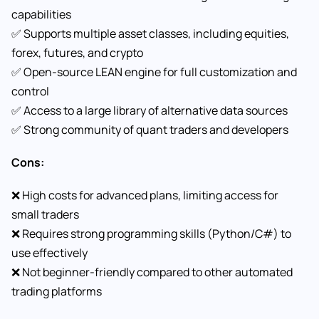
capabilities
✅ Supports multiple asset classes, including equities,
forex, futures, and crypto
✅ Open-source LEAN engine for full customization and
control
✅ Access to a large library of alternative data sources
✅ Strong community of quant traders and developers
Cons:
❌ High costs for advanced plans, limiting access for
small traders
❌ Requires strong programming skills (Python/C#) to
use effectively
❌ Not beginner-friendly compared to other automated
trading platforms