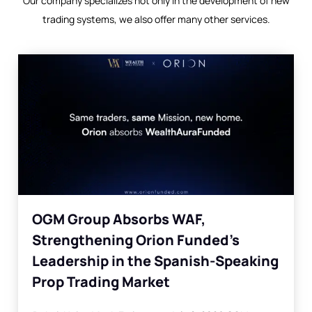
Our company specializes not only in the development of new
trading systems, we also offer many other services.
OGM Group Absorbs WAF,
Strengthening Orion Funded’s
Leadership in the Spanish-Speaking
Prop Trading Market