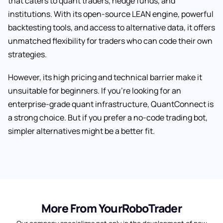
that caters to quant traders, hedge funds, and
institutions. With its open-source LEAN engine, powerful
backtesting tools, and access to alternative data, it offers
unmatched flexibility for traders who can code their own
strategies.
However, its high pricing and technical barrier make it
unsuitable for beginners. If you’re looking for an
enterprise-grade quant infrastructure, QuantConnect is
a strong choice. But if you prefer a no-code trading bot,
simpler alternatives might be a better fit.
More From YourRoboTrader