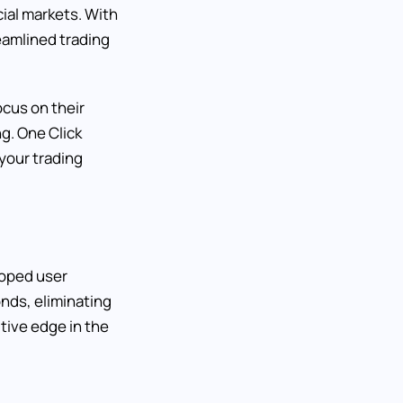
cial markets. With
reamlined trading
ocus on their
g. One Click
your trading
eloped user
nds, eliminating
tive edge in the