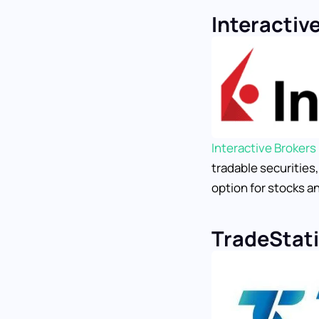
Interactiv
Interactive Brokers
tradable securities
option for stocks an
TradeStat