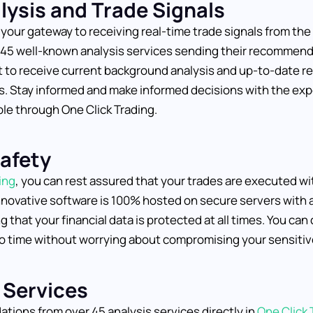
lysis and Trade Signals
 your gateway to receiving real-time trade signals from th
r 45 well-known analysis services sending their recommen
 to receive current background analysis and up-to-date re
. Stay informed and make informed decisions with the exp
ble through One Click Trading.
Safety
ing
, you can rest assured that your trades are executed wit
innovative software is 100% hosted on secure servers with a
 that your financial data is protected at all times. You can
o time without worrying about compromising your sensitiv
 Services
ions from over 45 analysis services directly in
One Click 