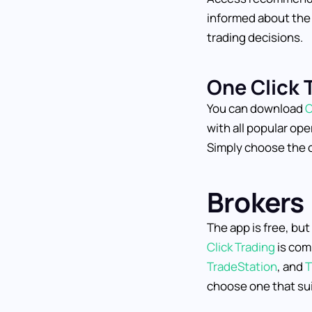
informed about the
trading decisions.
One Click 
You can download
O
with all popular op
Simply choose the c
Brokers
The app is free, bu
Click Trading
is com
TradeStation
, and
T
choose one that sui