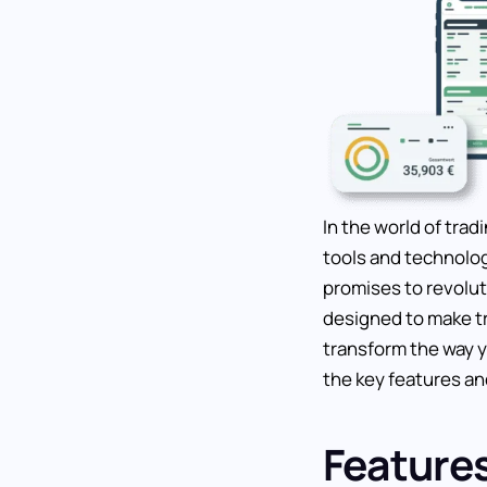
In the world of trad
tools and technolog
promises to revolut
designed to make tr
transform the way yo
the key features an
Feature