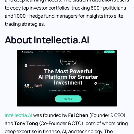
to copy top investor portfolios, tracking 600+ politicians
and 1,000+ hedge fund managers for insights into elite
trading strategies.
About Intellectia.AI
Intellectia.AI
was founded by
Fei Chen
(Founder & CEO)
and
Tony Tong
(Co-Founder & CTO), both of whom bring
deep expertise in finance, AI, and technology. The