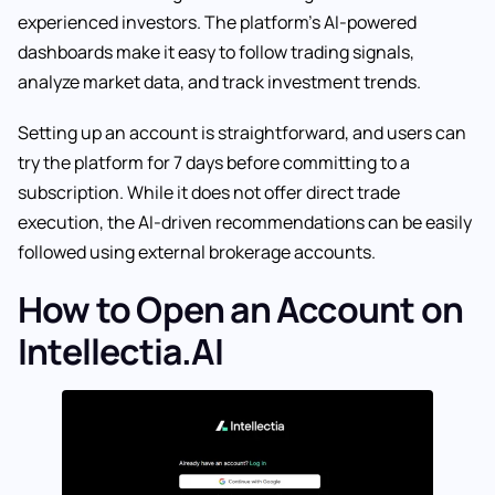
experienced investors. The platform’s AI-powered
dashboards make it easy to follow trading signals,
analyze market data, and track investment trends.
Setting up an account is straightforward, and users can
try the platform for 7 days before committing to a
subscription. While it does not offer direct trade
execution, the AI-driven recommendations can be easily
followed using external brokerage accounts.
How to Open an Account on
Intellectia.AI