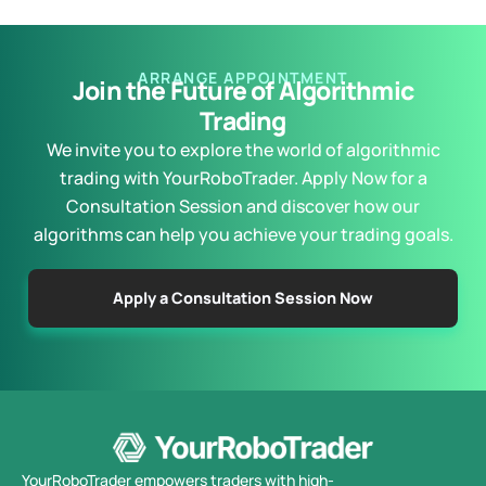
ARRANGE APPOINTMENT
Join the Future of Algorithmic
Trading
We invite you to explore the world of algorithmic
trading with YourRoboTrader. Apply Now for a
Consultation Session and discover how our
algorithms can help you achieve your trading goals.
Apply a Consultation Session Now
YourRoboTrader empowers traders with high-