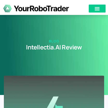
BLOG
Intellectia.AI Review