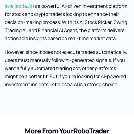
Intellectia.AI
is a powerful AI-driven investment platform
for stock and crypto traders looking to enhance their
decision-making process. With its AI Stock Picker, Swing
Trading AI, and Financial AI Agent, the platform delivers
actionable insights based on real-time market data.
However, since it does not execute trades automatically,
users must manually follow AI-generated signals. If you
want a fully automated trading bot, other platforms
might be a better fit. But if you’re looking for AI-powered
investment insights, Intellectia.AI is a strong choice.
More From YourRoboTrader