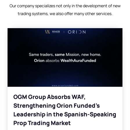
Our company specializes not only in the development of new
trading systems, we also offer many other services.
OGM Group Absorbs WAF,
Strengthening Orion Funded’s
Leadership in the Spanish-Speaking
Prop Trading Market