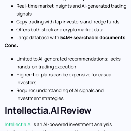
Real-time market insights and AI-generated trading
signals
Copy trading with top investors and hedge funds
Offers both stock and crypto market data
Large database with
54M+ searchable documents
Cons:
Limited to AI-generated recommendations; lacks
hands-on trading execution
Higher-tier plans can be expensive for casual
investors
Requires understanding of AI signals and
investment strategies
Intellectia.AI Review
Intellectia.AI
is an AI-powered investment analysis