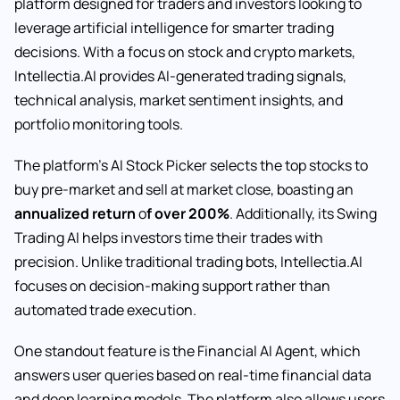
platform designed for traders and investors looking to
leverage artificial intelligence for smarter trading
decisions. With a focus on stock and crypto markets,
Intellectia.AI provides AI-generated trading signals,
technical analysis, market sentiment insights, and
portfolio monitoring tools.
The platform’s AI Stock Picker selects the top stocks to
buy pre-market and sell at market close, boasting an
annualized return
o
f over 200%
. Additionally, its Swing
Trading AI helps investors time their trades with
precision. Unlike traditional trading bots, Intellectia.AI
focuses on decision-making support rather than
automated trade execution.
One standout feature is the Financial AI Agent, which
answers user queries based on real-time financial data
and deep learning models. The platform also allows users