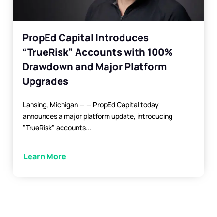
PropEd Capital Introduces
“TrueRisk” Accounts with 100%
Drawdown and Major Platform
Upgrades
Lansing, Michigan — — PropEd Capital today
announces a major platform update, introducing
"TrueRisk" accounts...
Learn More