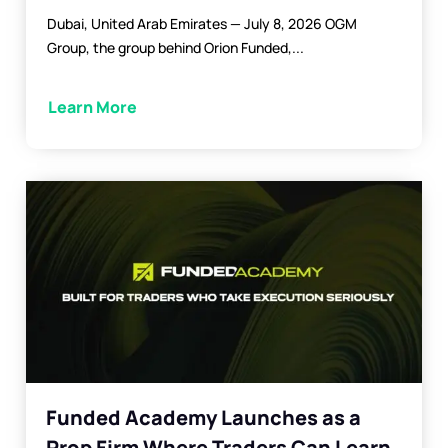
Dubai, United Arab Emirates — July 8, 2026 OGM
Group, the group behind Orion Funded,...
Learn More
Funded Academy Launches as a
Prop Firm Where Traders Can Learn,