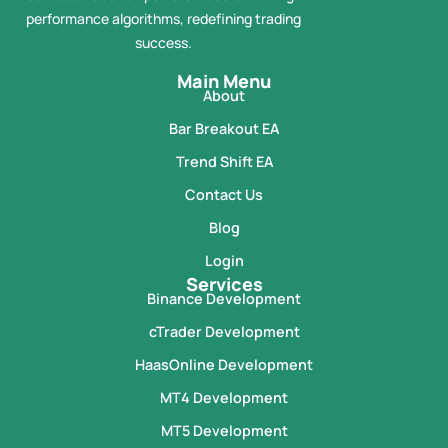
performance algorithms, redefining trading
success.
Main Menu
About
Bar Breakout EA
Trend Shift EA
Contact Us
Blog
Login
Services
Binance Development
cTrader Development
HaasOnline Development
MT4 Development
MT5 Development