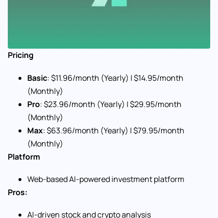
Pricing
Basic
: $11.96/month (Yearly) | $14.95/month
(Monthly)
Pro
: $23.96/month (Yearly) | $29.95/month
(Monthly)
Max
: $63.96/month (Yearly) | $79.95/month
(Monthly)
Platform
Web-based AI-powered investment platform
Pros:
AI-driven stock and crypto analysis