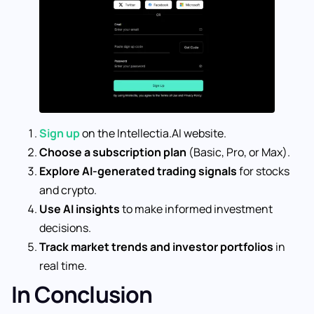
Sign up
on the Intellectia.AI website.
Choose a subscription plan
(Basic, Pro, or Max).
Explore AI-generated trading signals
for stocks
and crypto.
Use AI insights
to make informed investment
decisions.
Track market trends and investor portfolios
in
real time.
In Conclusion