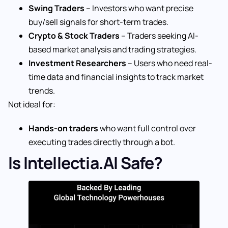
Swing Traders
– Investors who want precise
buy/sell signals for short-term trades.
Crypto & Stock Traders
– Traders seeking AI-
based market analysis and trading strategies.
Investment Researchers
– Users who need real-
time data and financial insights to track market
trends.
Not ideal for:
Hands-on traders
who want full control over
executing trades directly through a bot.
Is Intellectia.AI Safe?