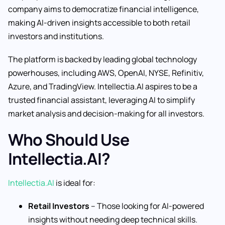
company aims to democratize financial intelligence,
making AI-driven insights accessible to both retail
investors and institutions.
The platform is backed by leading global technology
powerhouses, including AWS, OpenAI, NYSE, Refinitiv,
Azure, and TradingView. Intellectia.AI aspires to be a
trusted financial assistant, leveraging AI to simplify
market analysis and decision-making for all investors.
Who Should Use
Intellectia.AI?
Intellectia.AI
is ideal for:
Retail Investors
– Those looking for AI-powered
insights without needing deep technical skills.