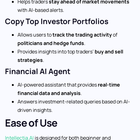
Helps traders
stay ahead of market movements
with AI-based alerts.
Copy Top Investor Portfolios
Allows users to
track the trading activity
of
politicians and hedge funds
.
Provides insights into top traders’
buy and sell
strategies
.
Financial AI Agent
AI-powered assistant that provides
real-time
financial data and analysis
.
Answers investment-related queries based on AI-
driven insights.
Ease of Use
Intellectia.AI
is designed for both beginner and