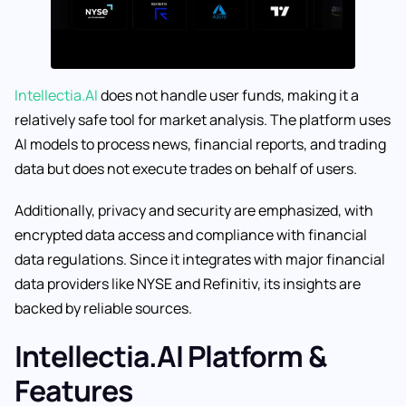
Intellectia.AI
does not handle user funds, making it a
relatively safe tool for market analysis. The platform uses
AI models to process news, financial reports, and trading
data but does not execute trades on behalf of users.
Additionally, privacy and security are emphasized, with
encrypted data access and compliance with financial
data regulations. Since it integrates with major financial
data providers like NYSE and Refinitiv, its insights are
backed by reliable sources.
Intellectia.AI Platform &
Features