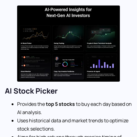
AI Stock Picker
Provides the
top 5 stocks
to buy each day based on
AI analysis.
Uses historical data and market trends to optimize
stock selections.
Aims for high returns through precise timing of