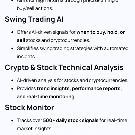
buy/sell actions.
Swing Trading AI
Offers AI-driven signals for
when to buy, hold, or
sell
stocks and cryptocurrencies.
Simplifies swing trading strategies with automated
insights.
Crypto & Stock Technical Analysis
AI-driven analysis for stocks and cryptocurrencies.
Provides
trend insights, performance reports,
and real-time monitoring
.
Stock Monitor
Tracks over
500+ daily stock signals
for real-time
market insights.