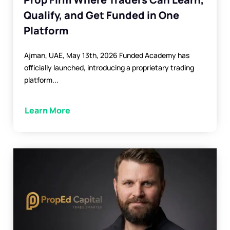
Qualify, and Get Funded in One
Platform
Ajman, UAE, May 13th, 2026 Funded Academy has
officially launched, introducing a proprietary trading
platform...
Learn More