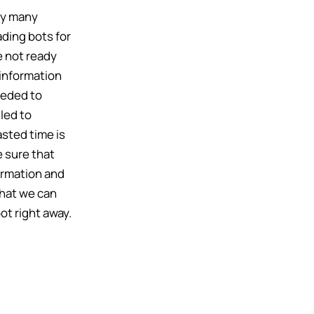
by many
ading bots for
e not ready
information
eeded to
 led to
sted time is
 sure that
formation and
that we can
ot right away.