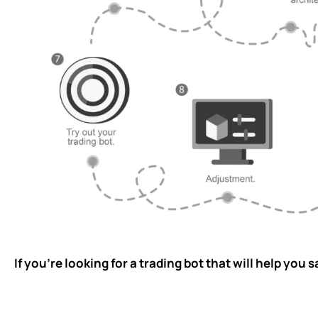
If you’re looking for a trading bot that will help yo