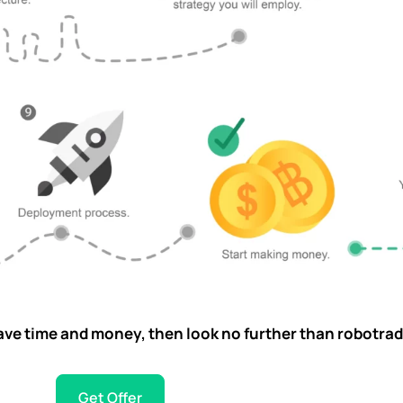
u save time and money, then look no further than robotrad
Get Offer