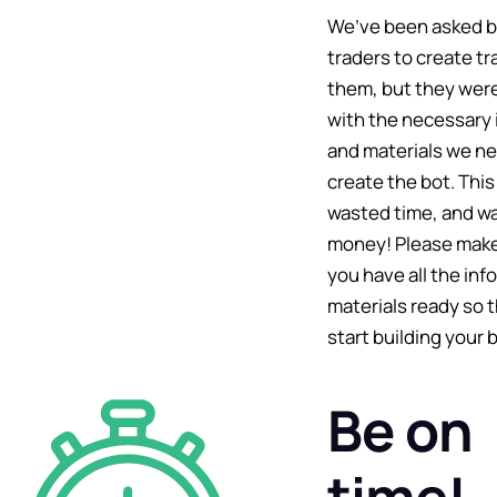
We’ve been asked 
traders to create tr
them, but they wer
with the necessary 
and materials we n
create the bot. This
wasted time, and wa
money! Please make
you have all the in
materials ready so 
start building your b
Be on
time!