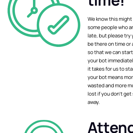
We know this might 
some people who ar
late, but please try
be there on time or 
so that we can star
your bot immediatel
it takes for us to st
your bot means more
wasted and more mo
lost if you don’t get
away.
Atten