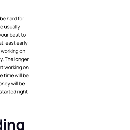
be hard for
e usually
 your best to
at least early
t working on
y. The longer
art working on
 time will be
ney will be
 started right
ding