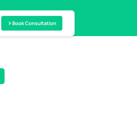
Book Consultation