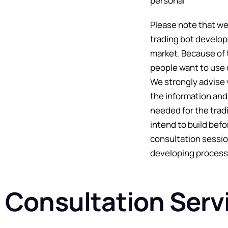
personal
Please note that we
trading bot develop
market. Because of 
people want to use 
We strongly advise 
the information and
needed for the trad
intend to build befo
consultation sessio
developing process
Consultation Serv