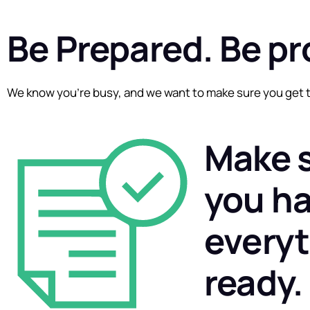
Be Prepared. Be pr
We know you’re busy, and we want to make sure you get t
Make 
you h
every
ready.