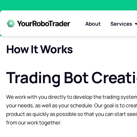
About
Services
How It Works
Trading Bot Creat
We work with you directly to develop the trading system
your needs, as well as your schedule. Our goal is to crea
product as quickly as possible so that you can start see
from our work together.