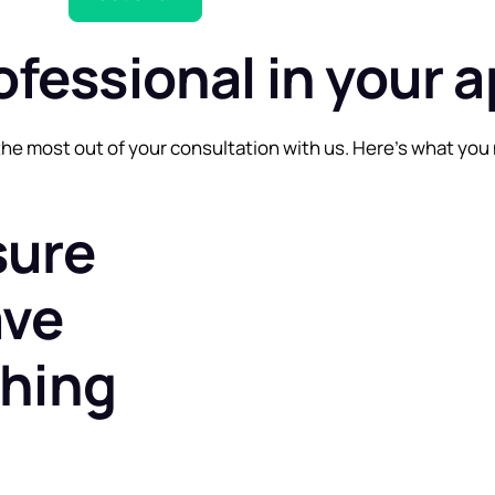
ofessional in your 
he most out of your consultation with us. Here’s what you 
sure
ave
thing