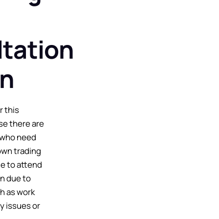
tation
on
r this
se there are
 who need
own trading
e to attend
on due to
h as work
y issues or