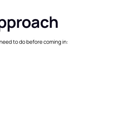
approach
need to do before coming in: