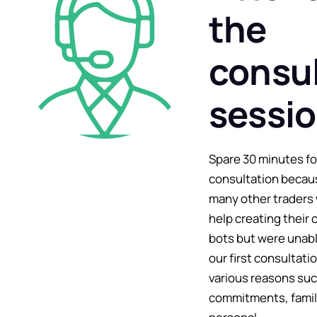
the
consul
sessi
Spare 30 minutes fo
consultation becau
many other traders
help creating their 
bots but were unabl
our first consultati
various reasons suc
commitments, famil