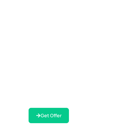
Get Offer