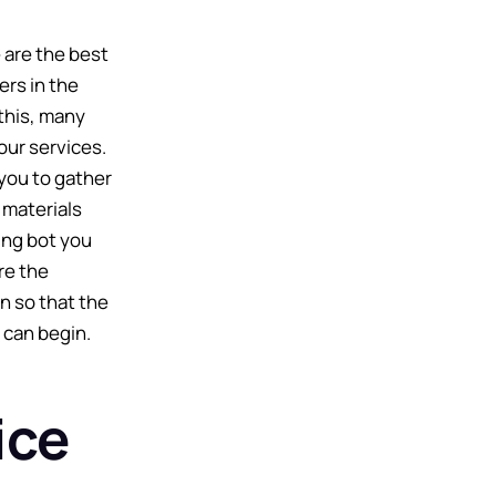
 are the best
ers in the
this, many
our services.
you to gather
 materials
ing bot you
re the
n so that the
 can begin.
ice