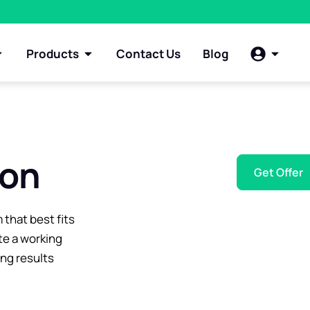
Products
Contact Us
Blog
ion
Get Offer
 that best fits
te a working
ing results