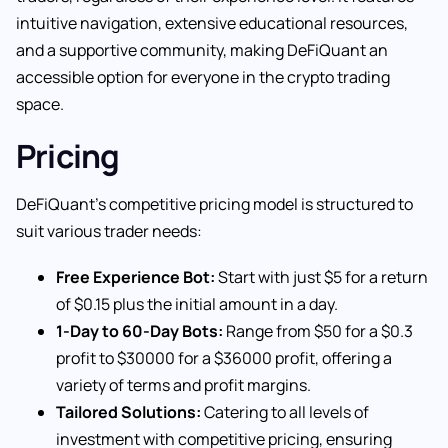
intuitive navigation, extensive educational resources,
and a supportive community, making DeFiQuant an
accessible option for everyone in the crypto trading
space.
Pricing
DeFiQuant’s competitive pricing model is structured to
suit various trader needs:
Free Experience Bot:
Start with just $5 for a return
of $0.15 plus the initial amount in a day.
1-Day to 60-Day Bots:
Range from $50 for a $0.3
profit to $30000 for a $36000 profit, offering a
variety of terms and profit margins.
Tailored Solutions:
Catering to all levels of
investment with competitive pricing, ensuring