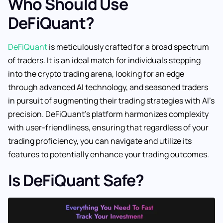
Who Should Use
DeFiQuant?
DeFiQuant
is meticulously crafted for a broad spectrum
of traders. It is an ideal match for individuals stepping
into the crypto trading arena, looking for an edge
through advanced AI technology, and seasoned traders
in pursuit of augmenting their trading strategies with AI’s
precision. DeFiQuant’s platform harmonizes complexity
with user-friendliness, ensuring that regardless of your
trading proficiency, you can navigate and utilize its
features to potentially enhance your trading outcomes.
Is DeFiQuant Safe?