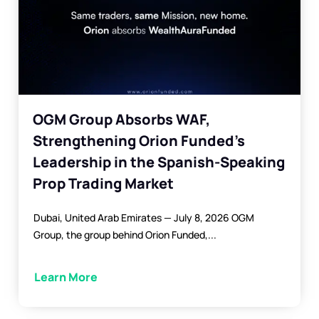
OGM Group Absorbs WAF,
Strengthening Orion Funded’s
Leadership in the Spanish-Speaking
Prop Trading Market
Dubai, United Arab Emirates — July 8, 2026 OGM
Group, the group behind Orion Funded,...
Learn More