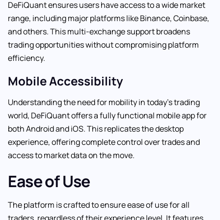
DeFiQuant ensures users have access to a wide market
range, including major platforms like Binance, Coinbase,
and others. This multi-exchange support broadens
trading opportunities without compromising platform
efficiency.
Mobile Accessibility
Understanding the need for mobility in today’s trading
world, DeFiQuant offers a fully functional mobile app for
both Android and iOS. This replicates the desktop
experience, offering complete control over trades and
access to market data on the move.
Ease of Use
The platform is crafted to ensure ease of use for all
traders, regardless of their experience level. It features