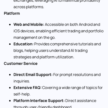
exchanges, leveraging AI to maximize profitability
across platforms.
Platform
Web and Mobile:
Accessible on both Android and
iOS devices, enabling efficient trading and portfolio
management on the go.
Education:
Provides comprehensive tutorials and
blogs, helping users understand AI trading
strategies and platform utilization.
Customer Service
Direct Email Support:
For prompt resolutions and
inquiries.
Extensive FAQ:
Covering a wide range of topics for
self-help.
Platform Interface Support:
Direct assistance
through user-friendly dashboard.