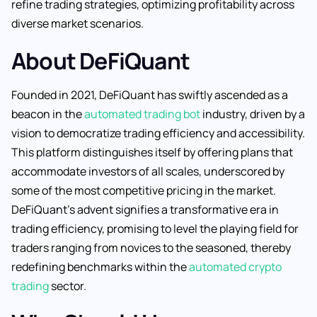
refine trading strategies, optimizing profitability across
diverse market scenarios.
About DeFiQuant
Founded in 2021, DeFiQuant has swiftly ascended as a
beacon in the
automated trading bot
industry, driven by a
vision to democratize trading efficiency and accessibility.
This platform distinguishes itself by offering plans that
accommodate investors of all scales, underscored by
some of the most competitive pricing in the market.
DeFiQuant’s advent signifies a transformative era in
trading efficiency, promising to level the playing field for
traders ranging from novices to the seasoned, thereby
redefining benchmarks within the
automated crypto
trading
sector.