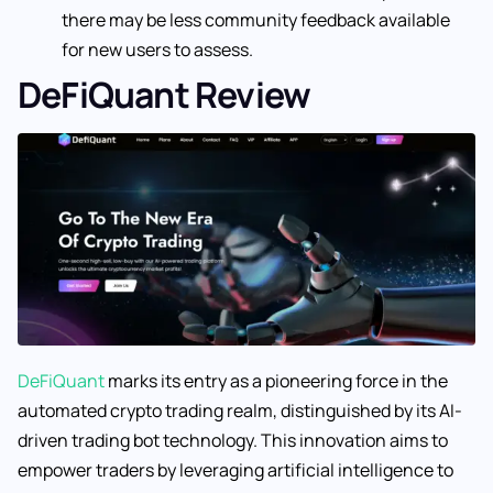
there may be less community feedback available
for new users to assess.
DeFiQuant Review
DeFiQuant
marks its entry as a pioneering force in the
automated crypto trading realm, distinguished by its AI-
driven trading bot technology. This innovation aims to
empower traders by leveraging artificial intelligence to