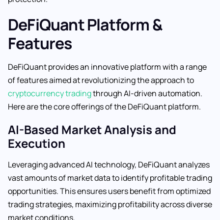
DeFiQuant Platform &
Features
DeFiQuant provides an innovative platform with a range
of features aimed at revolutionizing the approach to
cryptocurrency trading
through AI-driven automation.
Here are the core offerings of the DeFiQuant platform.
AI-Based Market Analysis and
Execution
Leveraging advanced AI technology, DeFiQuant analyzes
vast amounts of market data to identify profitable trading
opportunities. This ensures users benefit from optimized
trading strategies, maximizing profitability across diverse
market conditions.