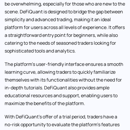
be overwhelming, especially for those who are new to the
scene. DeFiQuant is designed to bridge the gap between
simplicity and advanced trading, making it an ideal
platform for users across all levels of experience. It offers
a straightforward entry point for beginners, while also
catering to the needs of seasoned traders looking for
sophisticated tools and analytics.
The platform’s user-friendly interface ensures a smooth
learning curve, allowing traders to quickly familiarize
themselves with its functionalities without the need for
in-depth tutorials. DeFiQuant also provides ample
educational resources and support, enabling users to
maximize the benefits of the platform.
With DeFiQuant’s offer of a trial period, traders have a
no-risk opportunity to evaluate the platform’s features