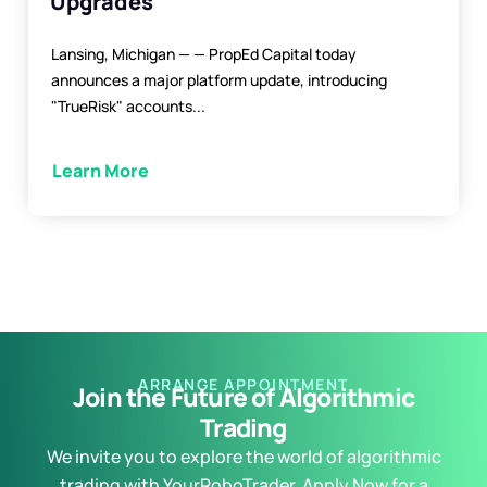
Upgrades
Lansing, Michigan — — PropEd Capital today
announces a major platform update, introducing
"TrueRisk" accounts...
Learn More
ARRANGE APPOINTMENT
Join the Future of Algorithmic
Trading
We invite you to explore the world of algorithmic
trading with YourRoboTrader. Apply Now for a