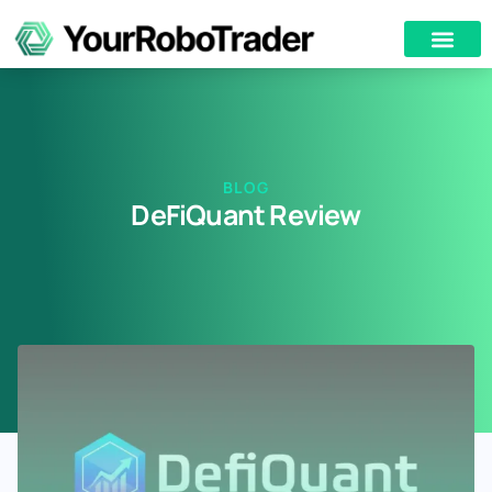
BLOG
DeFiQuant Review