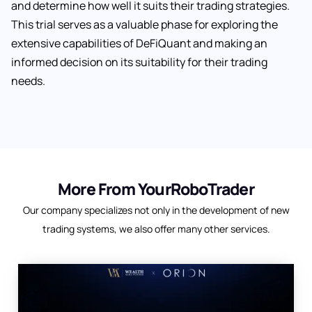
and determine how well it suits their trading strategies.
This trial serves as a valuable phase for exploring the
extensive capabilities of DeFiQuant and making an
informed decision on its suitability for their trading
needs.
More From YourRoboTrader
Our company specializes not only in the development of new
trading systems, we also offer many other services.