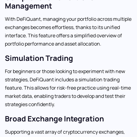
Management
With DeFiQuant, managing your portfolio across multiple
exchanges becomes effortless, thanks to its unified
interface. This feature offers a simplified overview of
portfolio performance and asset allocation.
Simulation Trading
For beginners or those looking to experiment with new
strategies, DeFiQuant includes a simulation trading
feature. This allows for risk-free practice using real-time
market data, enabling traders to develop and test their
strategies confidently.
Broad Exchange Integration
Supporting a vast array of cryptocurrency exchanges,