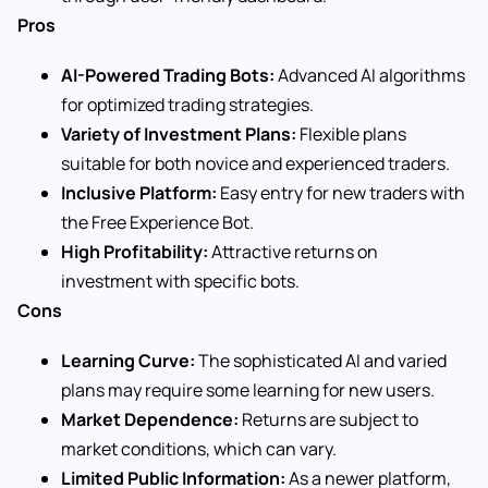
Pros
AI-Powered Trading Bots:
Advanced AI algorithms
for optimized trading strategies.
Variety of Investment Plans:
Flexible plans
suitable for both novice and experienced traders.
Inclusive Platform:
Easy entry for new traders with
the Free Experience Bot.
High Profitability:
Attractive returns on
investment with specific bots.
Cons
Learning Curve:
The sophisticated AI and varied
plans may require some learning for new users.
Market Dependence:
Returns are subject to
market conditions, which can vary.
Limited Public Information:
As a newer platform,