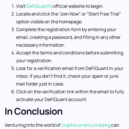
Visit
DeFiQuant’s
official website to begin.
Locate and click the “Join Now” or “Start Free Trial”
option visible on the homepage.
Complete the registration form by entering your
email, creating a password, and filling in any other
necessary information.
Accept the terms and conditions before submitting
your registration.
Look for a verification email from DeFiQuant in your
inbox. If you don’t find it, check your spam or junk
mail folder just in case.
Click on the verification link within the email to fully
activate your DeFiQuant account.
In Conclusion
Venturing into the world of
cryptocurrency trading
can