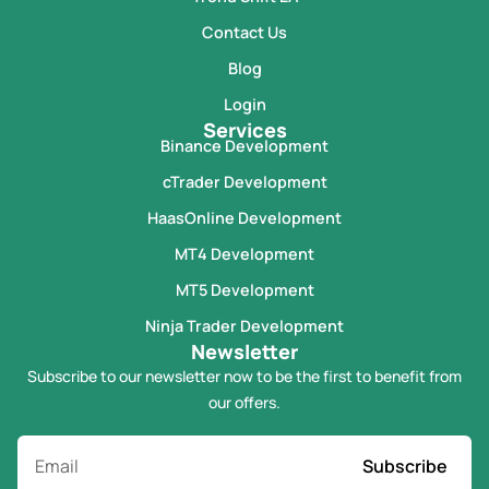
Contact Us
Blog
Login
Services
Binance Development
cTrader Development
HaasOnline Development
MT4 Development
MT5 Development
Ninja Trader Development
Newsletter
Subscribe to our newsletter now to be the first to benefit from
our offers.
Subscribe