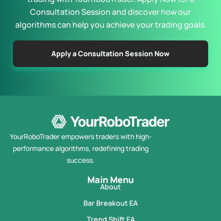
Consultation Session and discover how our
algorithms can help you achieve your trading goals.
Apply a Consultation Session Now
YourRoboTrader empowers traders with high-
performance algorithms, redefining trading
success.
Main Menu
About
Bar Breakout EA
Trend Shift EA