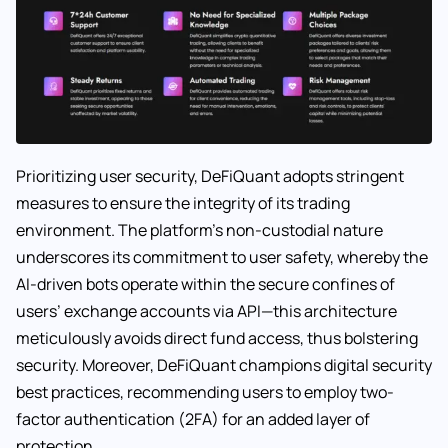
Prioritizing user security, DeFiQuant adopts stringent
measures to ensure the integrity of its trading
environment. The platform’s non-custodial nature
underscores its commitment to user safety, whereby the
AI-driven bots operate within the secure confines of
users’ exchange accounts via API—this architecture
meticulously avoids direct fund access, thus bolstering
security. Moreover, DeFiQuant champions digital security
best practices, recommending users to employ two-
factor authentication (2FA) for an added layer of
protection.