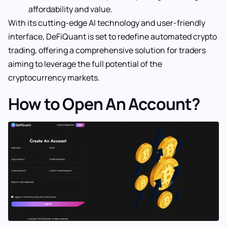
affordability and value.
With its cutting-edge AI technology and user-friendly
interface, DeFiQuant is set to redefine automated crypto
trading, offering a comprehensive solution for traders
aiming to leverage the full potential of the
cryptocurrency markets.
How to Open An Account?