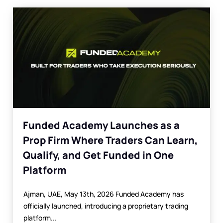
Funded Academy Launches as a
Prop Firm Where Traders Can Learn,
Qualify, and Get Funded in One
Platform
Ajman, UAE, May 13th, 2026 Funded Academy has
officially launched, introducing a proprietary trading
platform...