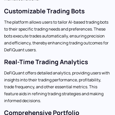
Customizable Trading Bots
The platform allows users to tailor AI-based trading bots
to their specific trading needs and preferences. These
bots execute trades automatically, ensuring precision
and efficiency, thereby enhancing trading outcomes for
DeFiQuant users.
Real-Time Trading Analytics
DeFiQuant offers detailed analytics, providing users with
insights into their trading performance, profitability,
trade frequency, and other essential metrics. This
feature aids in refining trading strategies and making
informed decisions.
Comprehensive Portfolio