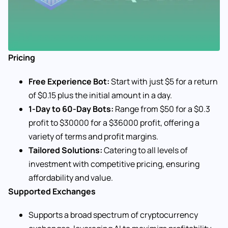
Pricing
Free Experience Bot:
Start with just $5 for a return
of $0.15 plus the initial amount in a day.
1-Day to 60-Day Bots:
Range from $50 for a $0.3
profit to $30000 for a $36000 profit, offering a
variety of terms and profit margins.
Tailored Solutions:
Catering to all levels of
investment with competitive pricing, ensuring
affordability and value.
Supported Exchanges
Supports a broad spectrum of cryptocurrency