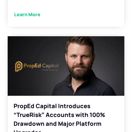
Learn More
PropEd Capital Introduces
“TrueRisk” Accounts with 100%
Drawdown and Major Platform