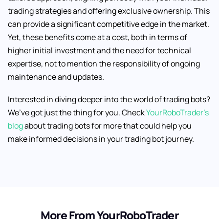
trading strategies and offering exclusive ownership. This
can provide a significant competitive edge in the market.
Yet, these benefits come at a cost, both in terms of
higher initial investment and the need for technical
expertise, not to mention the responsibility of ongoing
maintenance and updates.
Interested in diving deeper into the world of trading bots?
We’ve got just the thing for you. Check
YourRoboTrader’s
blog
about trading bots for more that could help you
make informed decisions in your trading bot journey.
More From YourRoboTrader