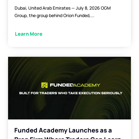
Dubai, United Arab Emirates — July 8, 2026 OGM
Group, the group behind Orion Funded,...
Learn More
Funded Academy Launches as a