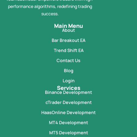
performance algorithms, redefining trading
success.
Main Menu
About
Bar Breakout EA
Trend Shift EA
Contact Us
Blog
Login
Services
Binance Development
cTrader Development
HaasOnline Development
MT4 Development
MT5 Development