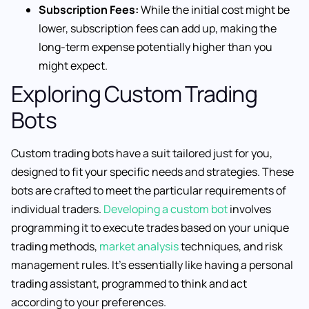
Subscription Fees:
While the initial cost might be
lower, subscription fees can add up, making the
long-term expense potentially higher than you
might expect.
Exploring Custom Trading
Bots
Custom trading bots have a suit tailored just for you,
designed to fit your specific needs and strategies. These
bots are crafted to meet the particular requirements of
individual traders.
Developing a custom bot
involves
programming it to execute trades based on your unique
trading methods,
market analysis
techniques, and risk
management rules. It’s essentially like having a personal
trading assistant, programmed to think and act
according to your preferences.