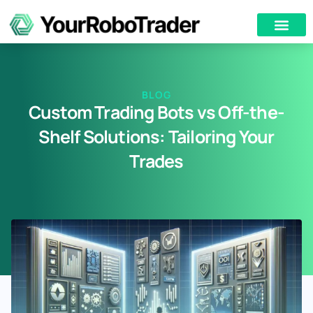
BLOG
Custom Trading Bots vs Off-the-
Shelf Solutions: Tailoring Your
Trades