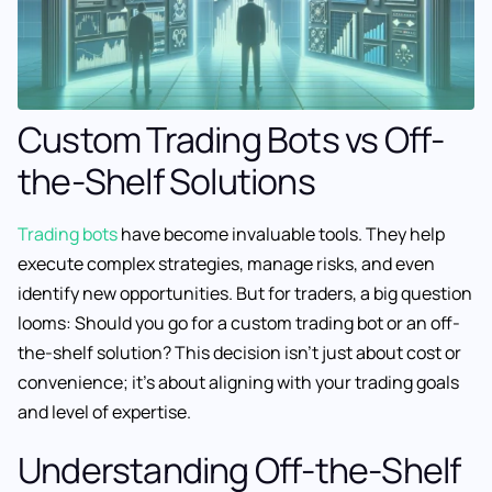
Custom Trading Bots vs Off-
the-Shelf Solutions
Trading bots
have become invaluable tools. They help
execute complex strategies, manage risks, and even
identify new opportunities. But for traders, a big question
looms: Should you go for a custom trading bot or an off-
the-shelf solution? This decision isn’t just about cost or
convenience; it’s about aligning with your trading goals
and level of expertise.
Understanding Off-the-Shelf