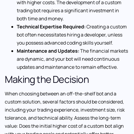
with higher costs. The development of a custom
trading bot requires a significant investment in
both time and money.
Technical Expertise Required:
Creating a custom
bot often necessitates hiring a developer, unless
you possess advanced coding skills yourself.
Maintenance and Updates:
The financial markets
are dynamic, and your bot will need continuous
updates and maintenance to remain effective.
Making the Decision
When choosing between an off-the-shelf bot and a
custom solution, several factors should be considered,
including your trading experience, investment size, risk
tolerance, and technical ability. Assess the long-term
value: Does the initial higher cost of a custom bot align
with your trading goals and potentially offer better