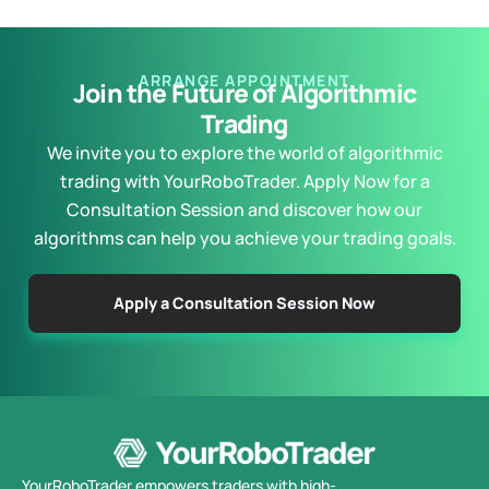
ARRANGE APPOINTMENT
Join the Future of Algorithmic
Trading
We invite you to explore the world of algorithmic
trading with YourRoboTrader. Apply Now for a
Consultation Session and discover how our
algorithms can help you achieve your trading goals.
Apply a Consultation Session Now
YourRoboTrader empowers traders with high-