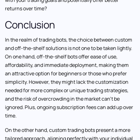
returns over time?
Conclusion
In the realm of trading bots, the choice between custom
and off-the-shelf solutions is not one to be taken lightly.
On one hand, off-the-shelf bots offer ease of use,
affordability, and immediate deployment, making them
an attractive option for beginners or those who prefer
simplicity. However, they might lack the customization
needed for more complex or unique trading strategies,
and the risk of overcrowding in the market can’t be
ignored. Plus, ongoing subscription fees can add up over
time.
On the other hand, custom trading bots present a more
tailored approach, aligning perfectly with your individual