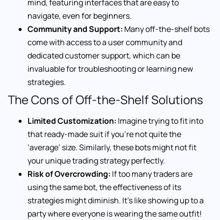
mind, featuring interfaces that are easy to
navigate, even for beginners.
Community and Support:
Many off-the-shelf bots
come with access to a user community and
dedicated customer support, which can be
invaluable for troubleshooting or learning new
strategies.
The Cons of Off-the-Shelf Solutions
Limited Customization:
Imagine trying to fit into
that ready-made suit if you’re not quite the
‘average’ size. Similarly, these bots might not fit
your unique trading strategy perfectly.
Risk of Overcrowding:
If too many traders are
using the same bot, the effectiveness of its
strategies might diminish. It’s like showing up to a
party where everyone is wearing the same outfit!