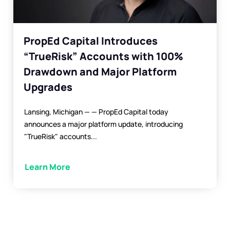
PropEd Capital Introduces
“TrueRisk” Accounts with 100%
Drawdown and Major Platform
Upgrades
Lansing, Michigan — — PropEd Capital today
announces a major platform update, introducing
"TrueRisk" accounts...
Learn More