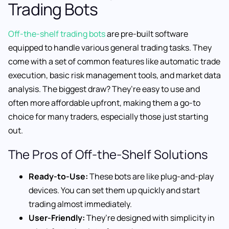
Trading Bots
Off-the-shelf trading bots
are pre-built software
equipped to handle various general trading tasks. They
come with a set of common features like automatic trade
execution, basic risk management tools, and market data
analysis. The biggest draw? They’re easy to use and
often more affordable upfront, making them a go-to
choice for many traders, especially those just starting
out.
The Pros of Off-the-Shelf Solutions
Ready-to-Use:
These bots are like plug-and-play
devices. You can set them up quickly and start
trading almost immediately.
User-Friendly:
They’re designed with simplicity in