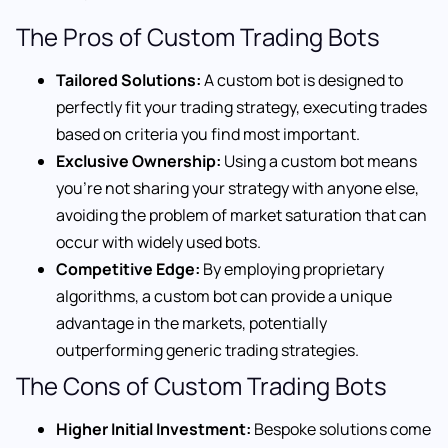
The Pros of Custom Trading Bots
Tailored Solutions:
A custom bot is designed to
perfectly fit your trading strategy, executing trades
based on criteria you find most important.
Exclusive Ownership:
Using a custom bot means
you’re not sharing your strategy with anyone else,
avoiding the problem of market saturation that can
occur with widely used bots.
Competitive Edge:
By employing proprietary
algorithms, a custom bot can provide a unique
advantage in the markets, potentially
outperforming generic trading strategies.
The Cons of Custom Trading Bots
Higher Initial Investment:
Bespoke solutions come