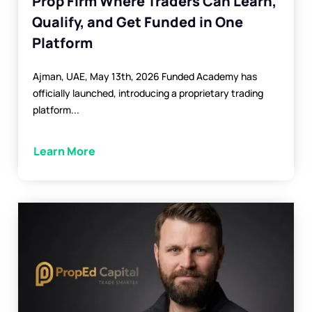
Prop Firm Where Traders Can Learn,
Qualify, and Get Funded in One
Platform
Ajman, UAE, May 13th, 2026 Funded Academy has
officially launched, introducing a proprietary trading
platform...
Learn More