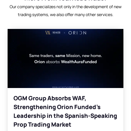
Our company specializes not only in the development of new
trading systems, we also offer many other services.
OGM Group Absorbs WAF,
Strengthening Orion Funded’s
Leadership in the Spanish-Speaking
Prop Trading Market