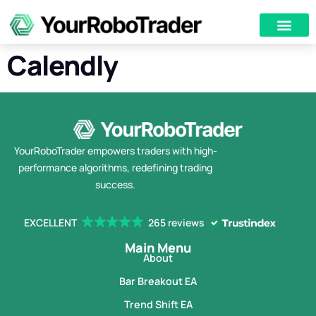
Calendly
YourRoboTrader empowers traders with high-
performance algorithms, redefining trading
success.
EXCELLENT
265 reviews
Main Menu
About
Bar Breakout EA
Trend Shift EA