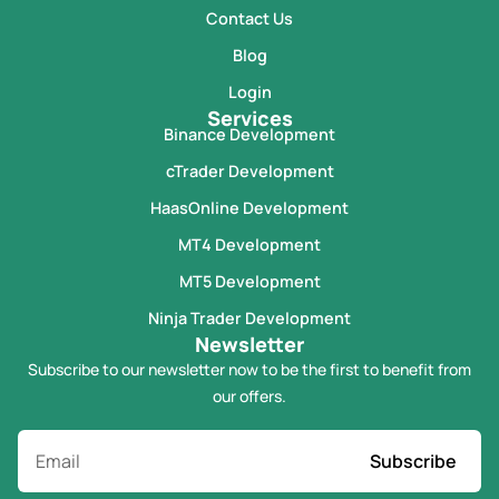
Contact Us
Blog
Login
Services
Binance Development
cTrader Development
HaasOnline Development
MT4 Development
MT5 Development
Ninja Trader Development
Newsletter
Subscribe to our newsletter now to be the first to benefit from
our offers.
Subscribe