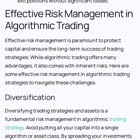
exit positions without significant losses.
Effective Risk Management in
Algorithmic Trading
Effective risk management is paramount to protect
capital and ensure the long-term success of trading
strategies. While algorithmic trading offers many
advantages, it also comes with inherent risks. Here are
some effective risk management in algorithmic trading
strategies to navigate these challenges.
Diversification
Diversifying trading strategies and assets is a
fundamental risk management in algorithmic
trading
strategy
. Avoid putting all your capital into a single
algorithm or asset class. By spreading your investments