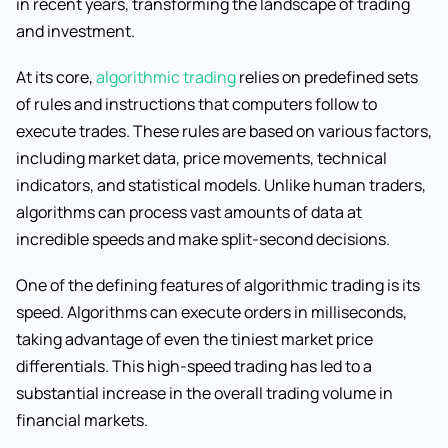
in recent years, transforming the landscape of trading
and investment.
At its core,
algorithmic trading
relies on predefined sets
of rules and instructions that computers follow to
execute trades. These rules are based on various factors,
including market data, price movements, technical
indicators, and statistical models. Unlike human traders,
algorithms can process vast amounts of data at
incredible speeds and make split-second decisions.
One of the defining features of algorithmic trading is its
speed. Algorithms can execute orders in milliseconds,
taking advantage of even the tiniest market price
differentials. This high-speed trading has led to a
substantial increase in the overall trading volume in
financial markets.