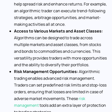
help spread risk and enhance returns. For example,
an algorithmic trader can execute trend-following
strategies, arbitrage opportunities, and market-
making activities all at once.
Access to Various Markets and Asset Classes:
Algorithms can be designed to trade across
multiple markets and asset classes, from stocks
and bonds to commodities and currencies. This
versatility provides traders with more opportunities
and the ability to diversify their portfolios.
Risk Management Opportunities:
Algorithmic
trading enables advanced risk management.
Traders can set predefined risk limits and stop-loss
orders, ensuring that losses are limited in case of
adverse market movements. These
risk
management
tools add an extra layer of protection