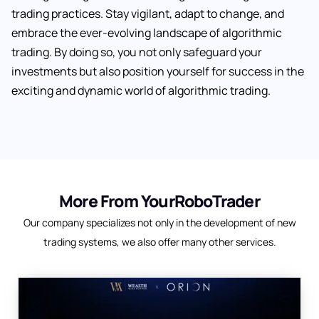
trading practices. Stay vigilant, adapt to change, and
embrace the ever-evolving landscape of algorithmic
trading. By doing so, you not only safeguard your
investments but also position yourself for success in the
exciting and dynamic world of algorithmic trading.
More From YourRoboTrader
Our company specializes not only in the development of new
trading systems, we also offer many other services.