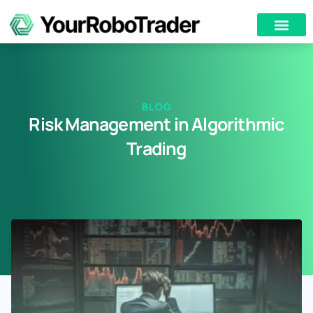
BLOG
Risk Management in Algorithmic
Trading