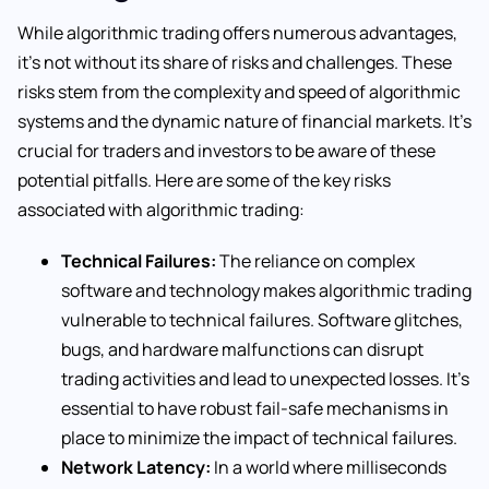
While algorithmic trading offers numerous advantages,
it’s not without its share of risks and challenges. These
risks stem from the complexity and speed of algorithmic
systems and the dynamic nature of financial markets. It’s
crucial for traders and investors to be aware of these
potential pitfalls. Here are some of the key risks
associated with algorithmic trading:
Technical Failures:
The reliance on complex
software and technology makes algorithmic trading
vulnerable to technical failures. Software glitches,
bugs, and hardware malfunctions can disrupt
trading activities and lead to unexpected losses. It’s
essential to have robust fail-safe mechanisms in
place to minimize the impact of technical failures.
Network Latency:
In a world where milliseconds