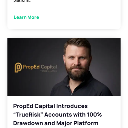
platform...
Learn More
PropEd Capital Introduces
“TrueRisk” Accounts with 100%
Drawdown and Major Platform