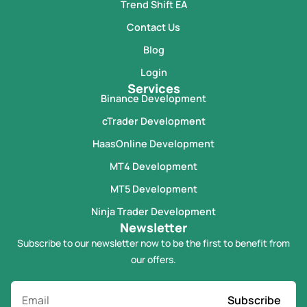
Trend Shift EA
Contact Us
Blog
Login
Services
Binance Development
cTrader Development
HaasOnline Development
MT4 Development
MT5 Development
Ninja Trader Development
Newsletter
Subscribe to our newsletter now to be the first to benefit from
our offers.
Subscribe