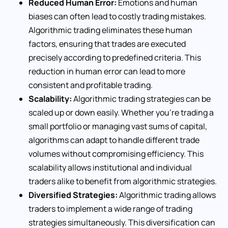
Reduced Human Error:
Emotions and human
biases can often lead to costly trading mistakes.
Algorithmic trading eliminates these human
factors, ensuring that trades are executed
precisely according to predefined criteria. This
reduction in human error can lead to more
consistent and profitable trading.
Scalability:
Algorithmic trading strategies can be
scaled up or down easily. Whether you’re trading a
small portfolio or managing vast sums of capital,
algorithms can adapt to handle different trade
volumes without compromising efficiency. This
scalability allows institutional and individual
traders alike to benefit from algorithmic strategies.
Diversified Strategies:
Algorithmic trading allows
traders to implement a wide range of trading
strategies simultaneously. This diversification can