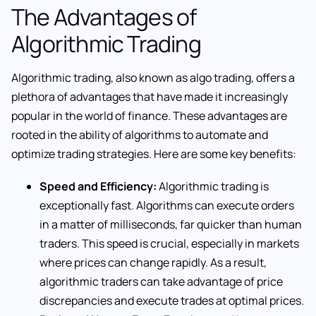
The Advantages of
Algorithmic Trading
Algorithmic trading, also known as algo trading, offers a
plethora of advantages that have made it increasingly
popular in the world of finance. These advantages are
rooted in the ability of algorithms to automate and
optimize trading strategies. Here are some key benefits:
Speed and Efficiency:
Algorithmic trading is
exceptionally fast. Algorithms can execute orders
in a matter of milliseconds, far quicker than human
traders. This speed is crucial, especially in markets
where prices can change rapidly. As a result,
algorithmic traders can take advantage of price
discrepancies and execute trades at optimal prices.