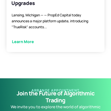
Upgrades
Lansing, Michigan — — PropEd Capital today
announces a major platform update, introducing
"TrueRisk" accounts...
Learn More
ARRANGE APPOINTMENT
Join the Future of Algorithmic
Trading
We invite you to explore the world of algorithmic