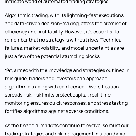
intricate world of automated trading strategies.
Algorithmic trading, with its lightning-fast executions
and data-driven decision-making, offers the promise of
efficiency and profitability. However, it’s essential to
remember that no strategy is without risks. Technical
failures, market volatility, and model uncertainties are
just a few of the potential stumbling blocks.
Yet, armed with the knowledge and strategies outlined in
this guide, traders and investors can approach
algorithmic trading with confidence. Diversification
spreads risk, risk limits protect capital, real-time
monitoring ensures quick responses, and stress testing
fortifies algorithms against adverse conditions.
As the financial markets continue to evolve, so must our
trading strategies and risk management in algorithmic