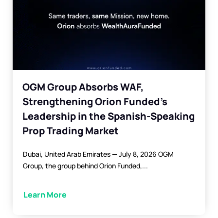
OGM Group Absorbs WAF,
Strengthening Orion Funded’s
Leadership in the Spanish-Speaking
Prop Trading Market
Dubai, United Arab Emirates — July 8, 2026 OGM
Group, the group behind Orion Funded,...
Learn More