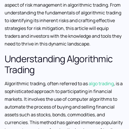
aspect of risk management in algorithmic trading. From
understanding the fundamentals of algorithmic trading
to identifying its inherent risks and crafting effective
strategies for risk mitigation, this article will equip
traders and investors with the knowledge and tools they
need to thrive in this dynamic landscape.
Understanding Algorithmic
Trading
Algorithmic trading, often referred to as
algo trading
, is a
sophisticated approach to participating in financial
markets. It involves the use of computer algorithms to
automate the process of buying and selling financial
assets such as stocks, bonds, commodities, and
currencies. This method has gained immense popularity