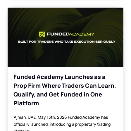
Funded Academy Launches as a
Prop Firm Where Traders Can Learn,
Qualify, and Get Funded in One
Platform
Ajman, UAE, May 13th, 2026 Funded Academy has
officially launched, introducing a proprietary trading