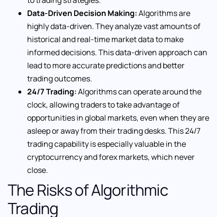
to trading strategies.
Data-Driven Decision Making:
Algorithms are
highly data-driven. They analyze vast amounts of
historical and real-time market data to make
informed decisions. This data-driven approach can
lead to more accurate predictions and better
trading outcomes.
24/7 Trading:
Algorithms can operate around the
clock, allowing traders to take advantage of
opportunities in global markets, even when they are
asleep or away from their trading desks. This 24/7
trading capability is especially valuable in the
cryptocurrency and forex markets, which never
close.
The Risks of Algorithmic
Trading