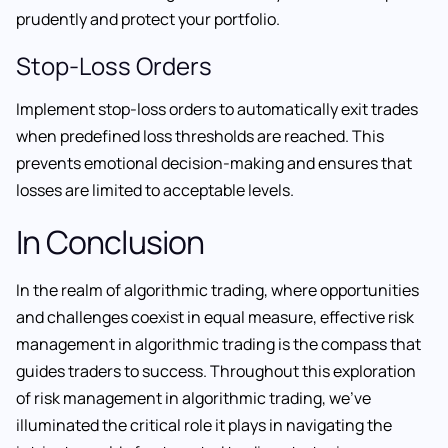
prudently and protect your portfolio.
Stop-Loss Orders
Implement stop-loss orders to automatically exit trades
when predefined loss thresholds are reached. This
prevents emotional decision-making and ensures that
losses are limited to acceptable levels.
In Conclusion
In the realm of algorithmic trading, where opportunities
and challenges coexist in equal measure, effective risk
management in algorithmic trading is the compass that
guides traders to success. Throughout this exploration
of risk management in algorithmic trading, we’ve
illuminated the critical role it plays in navigating the