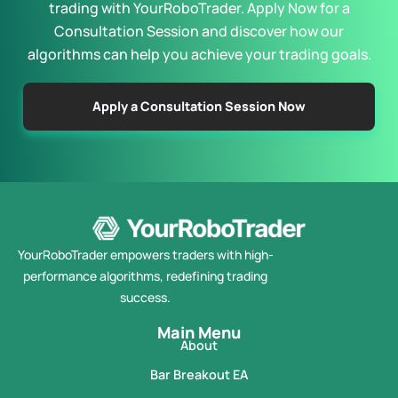
trading with YourRoboTrader. Apply Now for a
Consultation Session and discover how our
algorithms can help you achieve your trading goals.
Apply a Consultation Session Now
YourRoboTrader empowers traders with high-
performance algorithms, redefining trading
success.
Main Menu
About
Bar Breakout EA