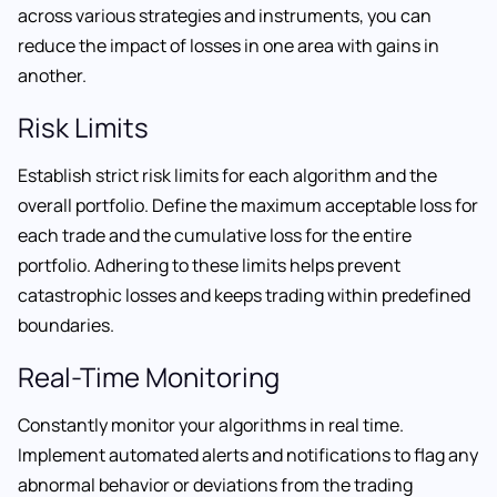
across various strategies and instruments, you can
reduce the impact of losses in one area with gains in
another.
Risk Limits
Establish strict risk limits for each algorithm and the
overall portfolio. Define the maximum acceptable loss for
each trade and the cumulative loss for the entire
portfolio. Adhering to these limits helps prevent
catastrophic losses and keeps trading within predefined
boundaries.
Real-Time Monitoring
Constantly monitor your algorithms in real time.
Implement automated alerts and notifications to flag any
abnormal behavior or deviations from the trading