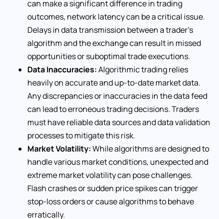
can make a significant difference in trading
outcomes, network latency can be a critical issue.
Delays in data transmission between a trader’s
algorithm and the exchange can result in missed
opportunities or suboptimal trade executions.
Data Inaccuracies:
Algorithmic trading relies
heavily on accurate and up-to-date market data.
Any discrepancies or inaccuracies in the data feed
can lead to erroneous trading decisions. Traders
must have reliable data sources and data validation
processes to mitigate this risk.
Market Volatility:
While algorithms are designed to
handle various market conditions, unexpected and
extreme market volatility can pose challenges.
Flash crashes or sudden price spikes can trigger
stop-loss orders or cause algorithms to behave
erratically.