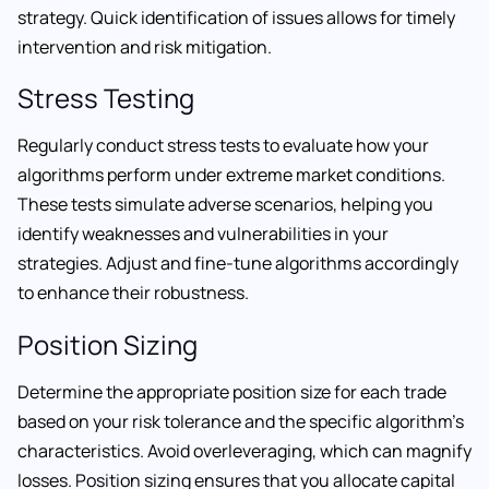
strategy. Quick identification of issues allows for timely
intervention and risk mitigation.
Stress Testing
Regularly conduct stress tests to evaluate how your
algorithms perform under extreme market conditions.
These tests simulate adverse scenarios, helping you
identify weaknesses and vulnerabilities in your
strategies. Adjust and fine-tune algorithms accordingly
to enhance their robustness.
Position Sizing
Determine the appropriate position size for each trade
based on your risk tolerance and the specific algorithm’s
characteristics. Avoid overleveraging, which can magnify
losses. Position sizing ensures that you allocate capital