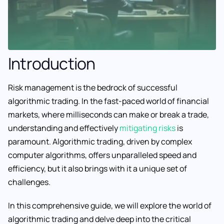
Introduction
Risk management is the bedrock of successful
algorithmic trading. In the fast-paced world of financial
markets, where milliseconds can make or break a trade,
understanding and effectively
mitigating risks
is
paramount. Algorithmic trading, driven by complex
computer algorithms, offers unparalleled speed and
efficiency, but it also brings with it a unique set of
challenges.
In this comprehensive guide, we will explore the world of
algorithmic trading and delve deep into the critical