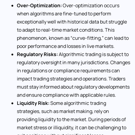
Over-Optimization:
Over-optimization occurs
when algorithms are fine-tuned to perform
exceptionally well with historical data but struggle
to adapt to real-time market conditions. This
phenomenon, known as “curve-fitting,” can lead to
poor performance and losses in live markets.
Regulatory Risks:
Algorithmic trading is subject to
regulatory oversight in many jurisdictions. Changes
in regulations or compliance requirements can
impact trading strategies and operations. Traders
must stay informed about regulatory developments
and ensure compliance with applicable rules.
Liquidity Risk:
Some algorithmic trading
strategies, such as market making, rely on
providing liquidity to the market. During periods of
market stress or illiquidity, it can be challenging to