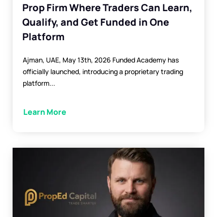
Prop Firm Where Traders Can Learn,
Qualify, and Get Funded in One
Platform
Ajman, UAE, May 13th, 2026 Funded Academy has
officially launched, introducing a proprietary trading
platform...
Learn More