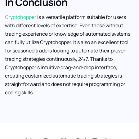
In Conclusion
Cryptohopper
is a versatile platform suitable for users
with different levels of expertise. Even those without
trading experience or knowledge of automated systems
can fully utilize Cryptohopper. It’s also an excellent tool
for seasoned traders looking to automate their proven
trading strategies continuously, 24/7. Thanks to
Cryptohopper’s intuitive drag-and-drop interface,
creating customized automatic trading strategies is
straightforward and does not require programming or
coding skills.