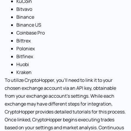
KuCoin
Bitvavo
Binance
Binance US
Coinbase Pro
Bittrex
Poloniex
Bitfinex
Huobi
Kraken
To utilize CryptoHopper, you’ll need to link it to your
chosen exchange account via an API key, obtainable
from your exchange account’s settings. While each
exchange may have different steps for integration,
CryptoHopper provides detailed tutorials for this process.
Once linked, CryptoHopper begins executing trades
based on your settings and market analysis. Continuous