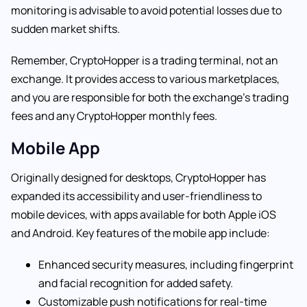
monitoring is advisable to avoid potential losses due to
sudden market shifts.
Remember, CryptoHopper is a trading terminal, not an
exchange. It provides access to various marketplaces,
and you are responsible for both the exchange’s trading
fees and any CryptoHopper monthly fees.
Mobile App
Originally designed for desktops, CryptoHopper has
expanded its accessibility and user-friendliness to
mobile devices, with apps available for both Apple iOS
and Android. Key features of the mobile app include:
Enhanced security measures, including fingerprint
and facial recognition for added safety.
Customizable push notifications for real-time