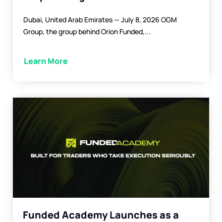
Dubai, United Arab Emirates — July 8, 2026 OGM
Group, the group behind Orion Funded,...
Learn More
Funded Academy Launches as a