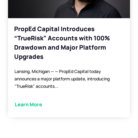
PropEd Capital Introduces
“TrueRisk” Accounts with 100%
Drawdown and Major Platform
Upgrades
Lansing, Michigan — — PropEd Capital today
announces a major platform update, introducing
"TrueRisk" accounts...
Learn More