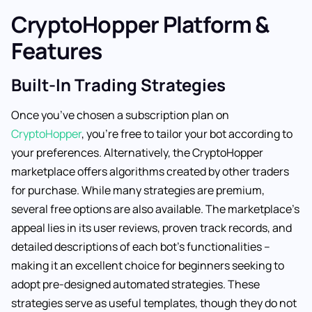
CryptoHopper Platform &
Features
Built-In Trading Strategies
Once you’ve chosen a subscription plan on
CryptoHopper
, you’re free to tailor your bot according to
your preferences. Alternatively, the CryptoHopper
marketplace offers algorithms created by other traders
for purchase. While many strategies are premium,
several free options are also available. The marketplace’s
appeal lies in its user reviews, proven track records, and
detailed descriptions of each bot’s functionalities –
making it an excellent choice for beginners seeking to
adopt pre-designed automated strategies. These
strategies serve as useful templates, though they do not