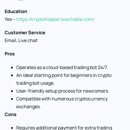
Education
Yes –
https://cryptohopper.teachable.com/
Customer Service
Email, Live chat
Pros
Operates as a cloud-based trading bot 24/7.
An ideal starting point for beginners in crypto
trading bot usage.
User-friendly setup process for newcomers.
Compatible with numerous cryptocurrency
exchanges.
Cons
Requires additional payment for extra trading