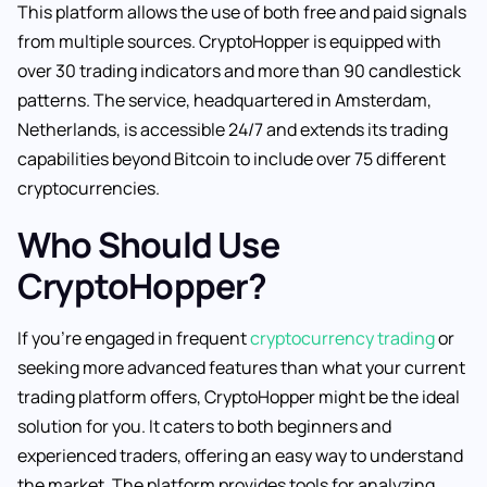
This platform allows the use of both free and paid signals
from multiple sources. CryptoHopper is equipped with
over 30 trading indicators and more than 90 candlestick
patterns. The service, headquartered in Amsterdam,
Netherlands, is accessible 24/7 and extends its trading
capabilities beyond Bitcoin to include over 75 different
cryptocurrencies.
Who Should Use
CryptoHopper?
If you’re engaged in frequent
cryptocurrency trading
or
seeking more advanced features than what your current
trading platform offers, CryptoHopper might be the ideal
solution for you. It caters to both beginners and
experienced traders, offering an easy way to understand
the market. The platform provides tools for analyzing