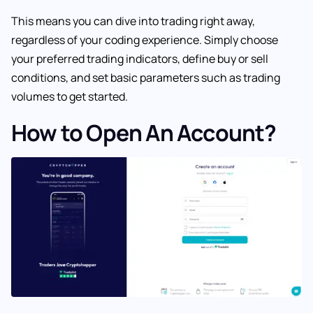
This means you can dive into trading right away,
regardless of your coding experience. Simply choose
your preferred trading indicators, define buy or sell
conditions, and set basic parameters such as trading
volumes to get started.
How to Open An Account?