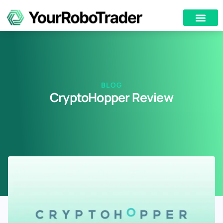
BLOG
CryptoHopper Review