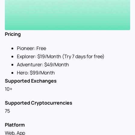
Pricing
Pioneer: Free
Explorer: $19/Month (Try 7 days for free)
Adventurer: $49/Month
Hero: $99/Month
Supported Exchanges
10+
Supported Cryptocurrencies
75
Platform
Web, App