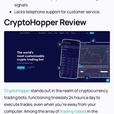
signals.
Lacks telephone support for customer service.
CryptoHopper Review
CryptoHopper
stands out in the realm of cryptocurrency
trading bots, functioning tirelessly 24 hours a day to
execute trades, even when you’re away from your
computer. Among the array of
trading robots
in the