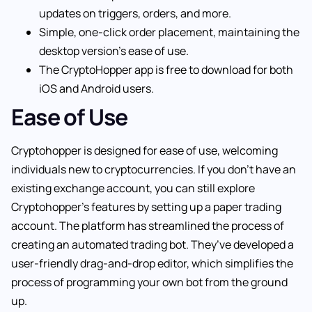
updates on triggers, orders, and more.
Simple, one-click order placement, maintaining the
desktop version’s ease of use.
The CryptoHopper app is free to download for both
iOS and Android users.
Ease of Use
Cryptohopper is designed for ease of use, welcoming
individuals new to cryptocurrencies. If you don’t have an
existing exchange account, you can still explore
Cryptohopper’s features by setting up a paper trading
account. The platform has streamlined the process of
creating an automated trading bot. They’ve developed a
user-friendly drag-and-drop editor, which simplifies the
process of programming your own bot from the ground
up.