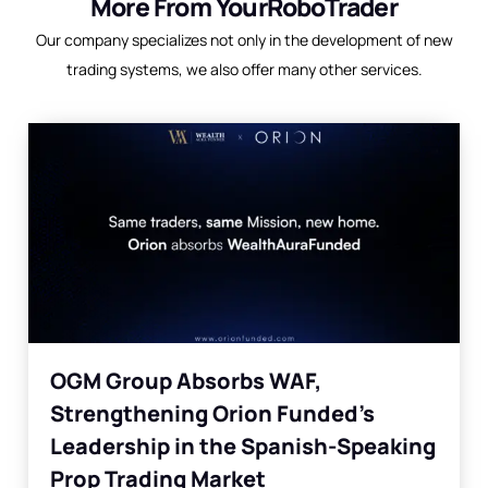
More From YourRoboTrader
Our company specializes not only in the development of new
trading systems, we also offer many other services.
OGM Group Absorbs WAF,
Strengthening Orion Funded’s
Leadership in the Spanish-Speaking
Prop Trading Market