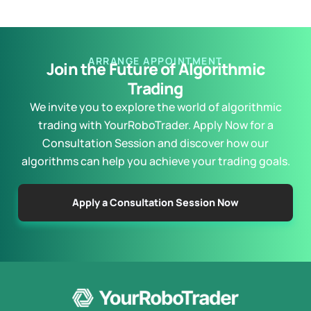
ARRANGE APPOINTMENT
Join the Future of Algorithmic
Trading
We invite you to explore the world of algorithmic
trading with YourRoboTrader. Apply Now for a
Consultation Session and discover how our
algorithms can help you achieve your trading goals.
Apply a Consultation Session Now