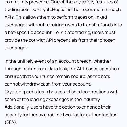
community presence. One of the key safety features of
trading bots like CryptoHopper is their operation through
APIs. This allows them to perform trades on linked
exchanges without requiring users to transfer funds into
a bot-specific account. To initiate trading, users must
provide the bot with API credentials from their chosen
exchanges.
In the unlikely event of an account breach, whether
through hacking or a data leak, the API-based operation
ensures that your funds remain secure, as the bots
cannot withdraw cash from your account.
CryptoHopper’s team has established connections with
some of the leading exchanges in the industry.
Additionally, users have the option to enhance their
security further by enabling two-factor authentication
(2FA).