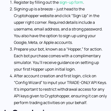
Register by filling out the
sign-up form
.
Signing up is a breeze – just head to the
Cryptohopper website and click “Sign Up” in the
upper right corner. Required details include a
username, email address, and a strong password.
You also have the option to sign up using your
Google, Meta, or Apple accounts.
Prepare your bot, known as a “Hopper,” for action.
Each bot purchase comes with a complimentary
simulator. You’ll receive guidance on setting up
your first Hopper upon initial login.
After account creation and first login, click on
“Config Wizard” to input your TRADE-ONLY API Keys.
It’s important to restrict withdrawal access for any
API keys given to Cryptohopper, ensuring it can only
perform trading activities on your behalf.