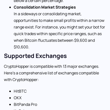
below a certain percentage.
Consolidation Market Strategies
In a sideways or consolidating market,
opportunities to make small profits within a narrow
range exist. For instance, you might set your bot for
quick trades within specific price ranges, such as
when Bitcoin fluctuates between $9,600 and
$10,600.
Supported Exchanges
CryptoHopper is compatible with 13 major exchanges.
Here’s a comprehensive list of exchanges compatible
with CryptoHopper:
HitBTC
OKX
BitPanda Pro