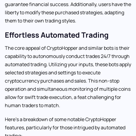
guarantee financial success. Additionally, users have the
liberty to modify these purchased strategies, adapting
them to their own trading styles.
Effortless Automated Trading
The core appeal of CryptoHopper and similar bots is their
capability to autonomously conduct trades 24/7 through
automated trading. Utilizing your inputs, these bots apply
selected strategies and settings to execute
cryptocurrency purchases and sales. This non-stop
operation and simultaneous monitoring of multiple coins
allow for swift trade execution, a feat challenging for
human traders to match.
Here’s a breakdown of some notable CryptoHopper
features, particularly for those intrigued by automated
trading: