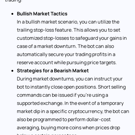
Bullish Market Tactics
In a bullish market scenario, you can utilize the
trailing stop-loss feature. This allows you to set
customized stop-losses to safeguard your gains in
case of a market downturn. The bot can also
automatically secure your trading profits in a
reserve account while pursuing price targets.
Strategies for a Bearish Market
During market downturns, you can instruct your
bot to instantly close open positions. Short selling
commands can be issued if you’re using a
supported exchange. In the event of a temporary
market dip in a specific cryptocurrency, the bot can
also be programmed to perform dollar-cost
averaging, buying more coins when prices drop