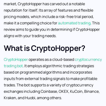
market, CryptoHopper has carved out a notable
reputation for itself. Its array of features and flexible
pricing models, which include a risk-free trial period,
make it a compelling choice for
automated trading
. This
review aims to guide you in determining if CryptoHopper
aligns with your trading needs.
What is CryptoHopper?
CryptoHopper
operates as a cloud-based
cryptocurrency
trading bot
. It employs algorithmic trading strategies
based on programmed algorithms and incorporates
inputs from external trading signals to make profitable
trades. The bot supports a variety of cryptocurrency
exchanges including Coinbase, OKEX, KuCoin, Binance,
Kraken, and Huobi, among others.