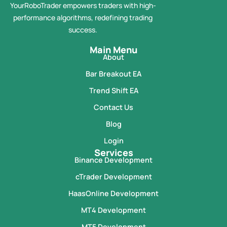
YourRoboTrader empowers traders with high-
performance algorithms, redefining trading
success.
Main Menu
About
Bar Breakout EA
Trend Shift EA
Contact Us
Blog
Login
Services
Binance Development
cTrader Development
HaasOnline Development
MT4 Development
MT5 Development