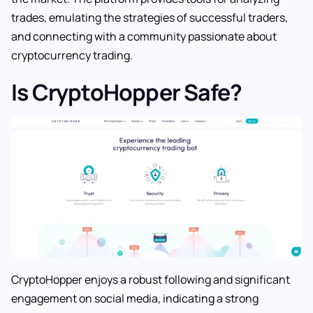
trades, emulating the strategies of successful traders,
and connecting with a community passionate about
cryptocurrency trading.
Is CryptoHopper Safe?
CryptoHopper enjoys a robust following and significant
engagement on social media, indicating a strong