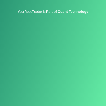
YourRoboTrader is Part of
Quant Technology