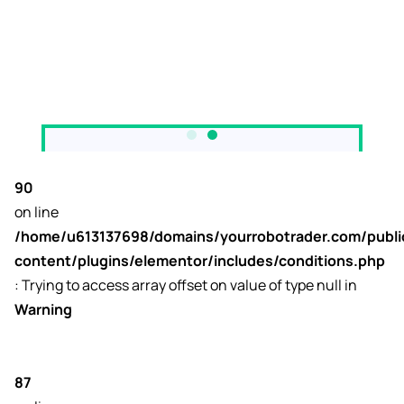
90
on line
/home/u613137698/domains/yourrobotrader.com/publ
content/plugins/elementor/includes/conditions.php
: Trying to access array offset on value of type null in
Warning
87
to