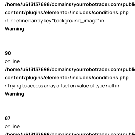
/home/u613137698/domains/yourrobotrader.com/publ
content/plugins/elementor/includes/conditions.php
: Undefined array key "background_image" in
Warning
90
on line
/home/u613137698/domains/yourrobotrader.com/publ
content/plugins/elementor/includes/conditions.php
: Trying to access array offset on value of type null in
Warning
87
on line
/home/u613137698/domains/yourrobotrader.com/publ