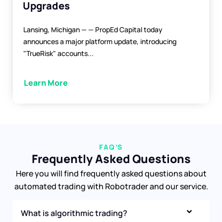
Upgrades
Lansing, Michigan — — PropEd Capital today
announces a major platform update, introducing
"TrueRisk" accounts...
Learn More
FAQ’S
Frequently Asked Questions
Here you will find frequently asked questions about
automated trading with Robotrader and our service.
What is algorithmic trading?