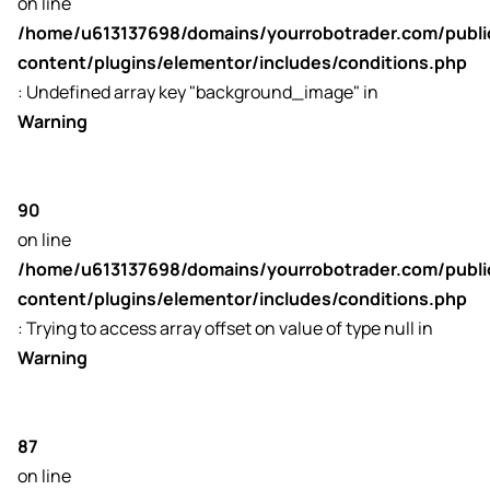
on line
sk
/home/u613137698/domains/yourrobotrader.com/publ
content/plugins/elementor/includes/conditions.php
: Undefined array key "background_image" in
Warning
90
on line
/home/u613137698/domains/yourrobotrader.com/publ
content/plugins/elementor/includes/conditions.php
: Trying to access array offset on value of type null in
Warning
87
on line