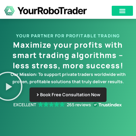
YOUR PARTNER FOR PROFITABLE TRADING
Maximize your profits with
smart trading algorithms –
less stress, more success!
Our Mission:
To support private traders worldwide with
proven, profitable solutions that truly deliver results.
Book Free Consultation Now
EXCELLENT
265 reviews