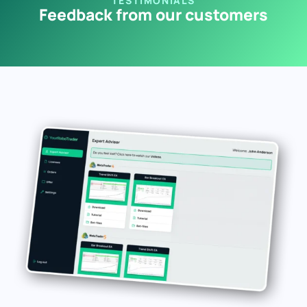
TESTIMONIALS
Feedback from our customers