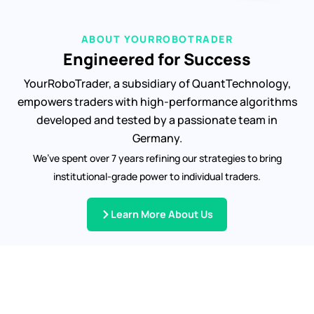
ABOUT YOURROBOTRADER
Engineered for Success
YourRoboTrader, a subsidiary of QuantTechnology,
empowers traders with high-performance algorithms
developed and tested by a passionate team in
Germany.
We’ve spent over 7 years refining our strategies to bring
institutional-grade power to individual traders.
Learn More About Us