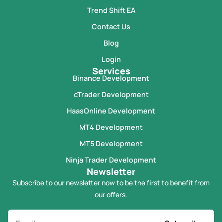
Trend Shift EA
Contact Us
Blog
Login
Services
Binance Development
cTrader Development
HaasOnline Development
MT4 Development
MT5 Development
Ninja Trader Development
Newsletter
Subscribe to our newsletter now to be the first to benefit from
our offers.