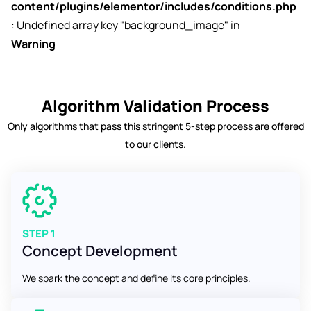
content/plugins/elementor/includes/conditions.php
: Undefined array key "background_image" in
Warning
Algorithm Validation Process
Only algorithms that pass this stringent 5-step process are offered
to our clients.
STEP 1
Concept Development
We spark the concept and define its core principles.