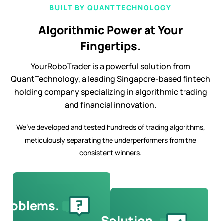
BUILT BY QUANTTECHNOLOGY
Algorithmic Power at Your
Fingertips.
YourRoboTrader is a powerful solution from
QuantTechnology, a leading Singapore-based fintech
holding company specializing in algorithmic trading
and financial innovation.
We’ve developed and tested hundreds of trading algorithms,
meticulously separating the underperformers from the
consistent winners.
Problems.
Solution.