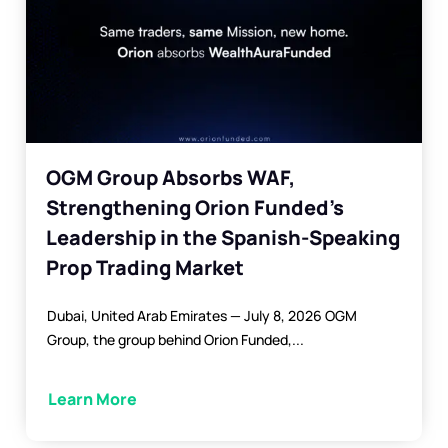
martingale strategy.
Automated Trading:
Eliminate
emotional decisions and trade
confidently 24/7.
Learn more about Trend Shift EA
OGM Group Absorbs WAF,
Strengthening Orion Funded’s
Leadership in the Spanish-Speaking
Prop Trading Market
Dubai, United Arab Emirates — July 8, 2026 OGM
Group, the group behind Orion Funded,...
Learn More