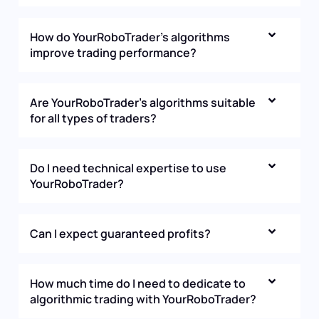
How do YourRoboTrader’s algorithms
improve trading performance?
Are YourRoboTrader’s algorithms suitable
for all types of traders?
Do I need technical expertise to use
YourRoboTrader?
Can I expect guaranteed profits?
How much time do I need to dedicate to
algorithmic trading with YourRoboTrader?