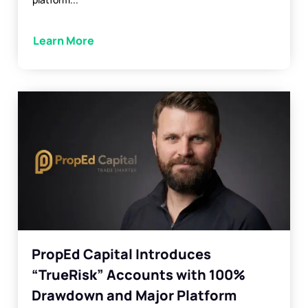
Learn More
PropEd Capital Introduces
“TrueRisk” Accounts with 100%
Drawdown and Major Platform