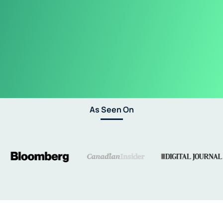
As Seen On