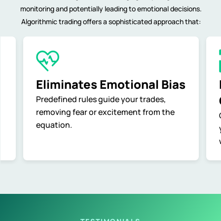
monitoring and potentially leading to emotional decisions.
Algorithmic trading offers a sophisticated approach that:
Eliminates Emotional Bias
Predefined rules guide your trades,
removing fear or excitement from the
equation.