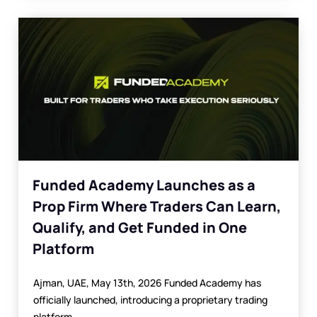
Funded Academy Launches as a
Prop Firm Where Traders Can Learn,
Qualify, and Get Funded in One
Platform
Ajman, UAE, May 13th, 2026 Funded Academy has
officially launched, introducing a proprietary trading
platform...