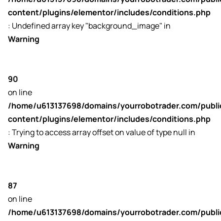
content/plugins/elementor/includes/conditions.php
: Undefined array key "background_image" in
Warning
90
on line
/home/u613137698/domains/yourrobotrader.com/publ
content/plugins/elementor/includes/conditions.php
: Trying to access array offset on value of type null in
Warning
87
on line
/home/u613137698/domains/yourrobotrader.com/publ