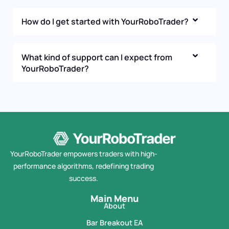
How do I get started with YourRoboTrader?
What kind of support can I expect from
YourRoboTrader?
YourRoboTrader empowers traders with high-
performance algorithms, redefining trading
success.
Main Menu
About
Bar Breakout EA