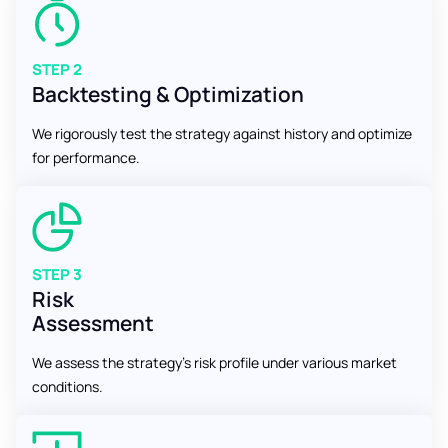
STEP 2
Backtesting & Optimization
We rigorously test the strategy against history and optimize
for performance.
STEP 3
Risk
Assessment
We assess the strategy’s risk profile under various market
conditions.