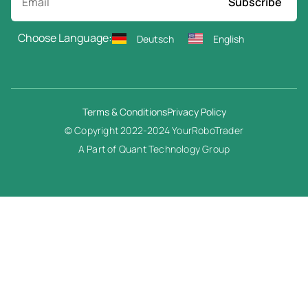
Subscribe
Choose Language:
Deutsch
English
Terms & Conditions
Privacy Policy
© Copyright 2022-2024 YourRoboTrader
A Part of Quant Technology Group