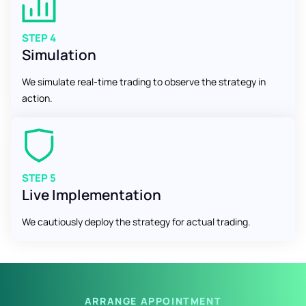
STEP 4
Simulation
We simulate real-time trading to observe the strategy in
action.
STEP 5
Live Implementation
We cautiously deploy the strategy for actual trading.
ARRANGE APPOINTMENT