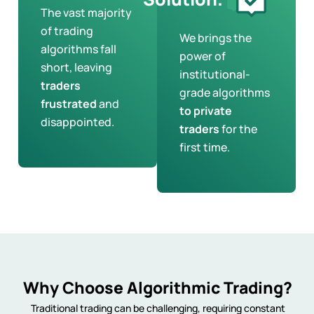
The vast majority
of trading
We brings the
algorithms fall
power of
short, leaving
institutional-
traders
grade algorithms
frustrated
and
to private
disappointed.
traders
for the
first time.
Why Choose Algorithmic Trading?
Traditional trading can be challenging, requiring constant